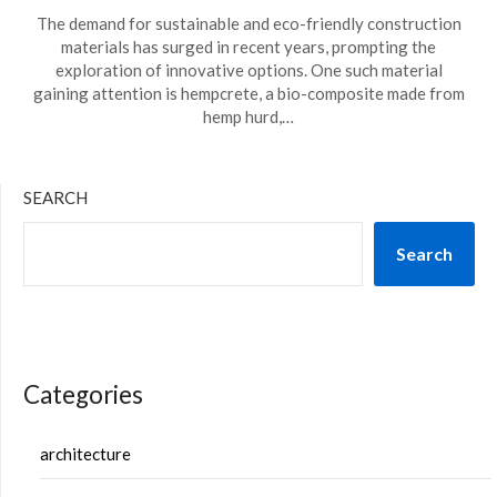
The demand for sustainable and eco-friendly construction
materials has surged in recent years, prompting the
exploration of innovative options. One such material
gaining attention is hempcrete, a bio-composite made from
hemp hurd,…
SEARCH
Search
Categories
architecture