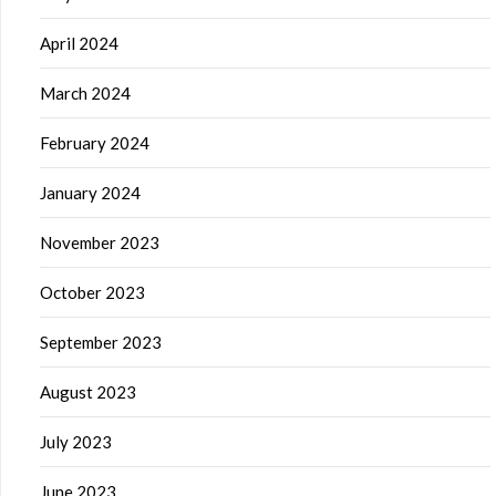
April 2024
March 2024
February 2024
January 2024
November 2023
October 2023
September 2023
August 2023
July 2023
June 2023