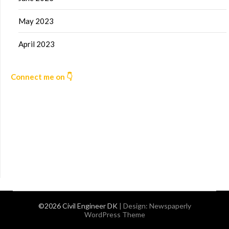
May 2023
April 2023
Connect me on 👇
©2026 Civil Engineer DK
| Design:
Newspaperly
WordPress Theme