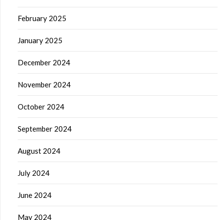
February 2025
January 2025
December 2024
November 2024
October 2024
September 2024
August 2024
July 2024
June 2024
May 2024