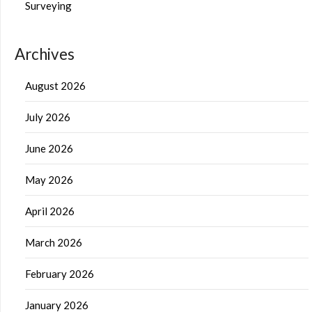
Surveying
Archives
August 2026
July 2026
June 2026
May 2026
April 2026
March 2026
February 2026
January 2026