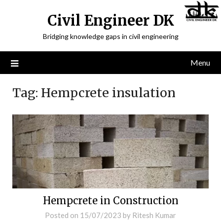
Civil Engineer DK
Bridging knowledge gaps in civil engineering
Menu
Tag:
Hempcrete insulation
Hempcrete in Construction
Posted on
15/07/2023
by
Ritesh Kumar