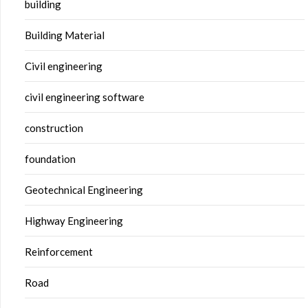
building
Building Material
Civil engineering
civil engineering software
construction
foundation
Geotechnical Engineering
Highway Engineering
Reinforcement
Road