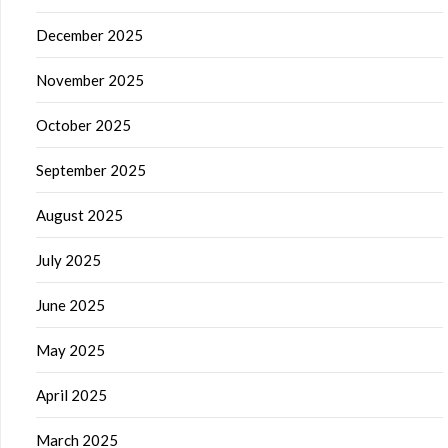
December 2025
November 2025
October 2025
September 2025
August 2025
July 2025
June 2025
May 2025
April 2025
March 2025