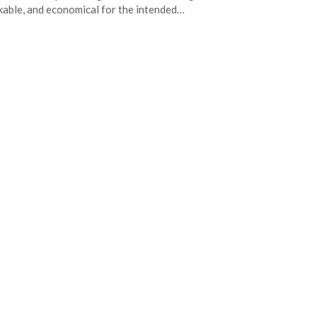
able, and economical for the intended…