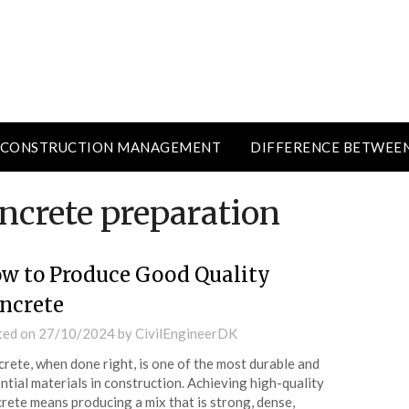
CONSTRUCTION MANAGEMENT
DIFFERENCE BETWEE
ncrete preparation
w to Produce Good Quality
ncrete
ted on
27/10/2024
by
CivilEngineerDK
rete, when done right, is one of the most durable and
ntial materials in construction. Achieving high-quality
rete means producing a mix that is strong, dense,