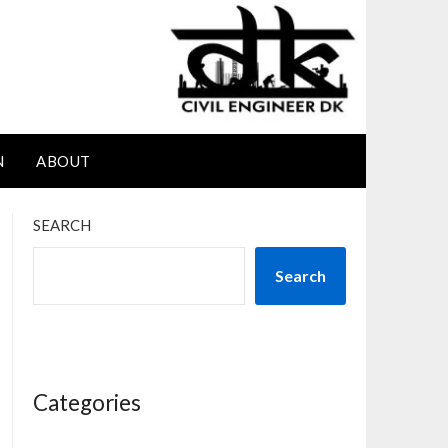
N
ABOUT
SEARCH
Search
Categories