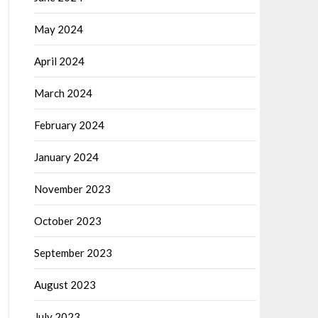
May 2024
April 2024
March 2024
February 2024
January 2024
November 2023
October 2023
September 2023
August 2023
July 2023