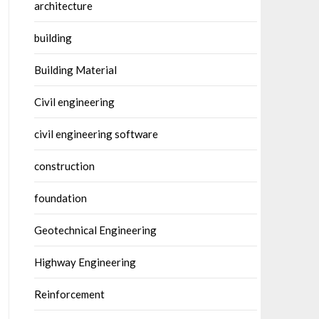
architecture
building
Building Material
Civil engineering
civil engineering software
construction
foundation
Geotechnical Engineering
Highway Engineering
Reinforcement