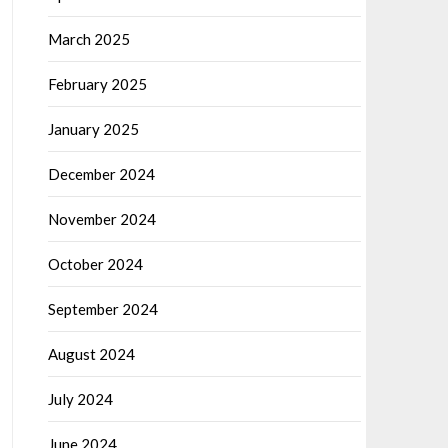
March 2025
February 2025
January 2025
December 2024
November 2024
October 2024
September 2024
August 2024
July 2024
June 2024