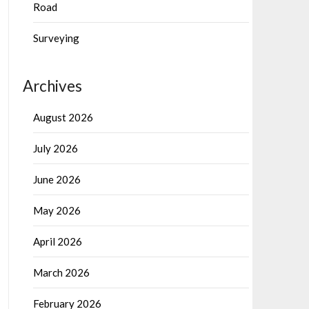
Road
Surveying
Archives
August 2026
July 2026
June 2026
May 2026
April 2026
March 2026
February 2026