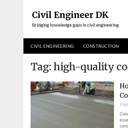
Civil Engineer DK
Bridging knowledge gaps in civil engineering
CIVIL ENGINEERING
CONSTRUCTION
Tag:
high-quality co
Ho
Co
Pos
Conc
esse
conc