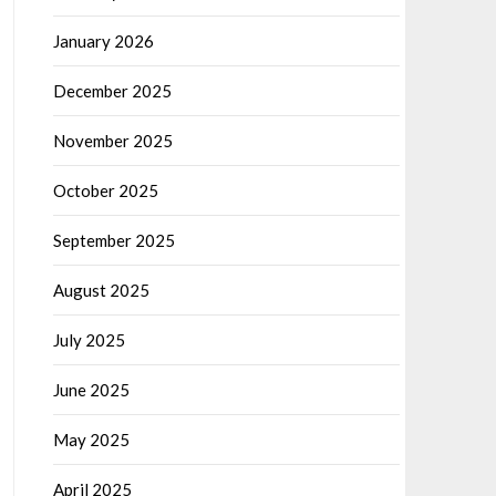
January 2026
December 2025
November 2025
October 2025
September 2025
August 2025
July 2025
June 2025
May 2025
April 2025