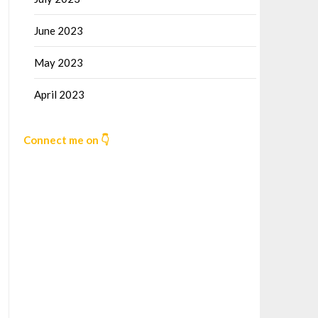
June 2023
May 2023
April 2023
Connect me on 👇