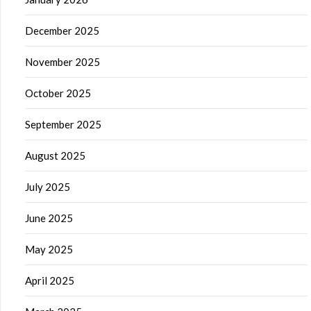
December 2025
November 2025
October 2025
September 2025
August 2025
July 2025
June 2025
May 2025
April 2025