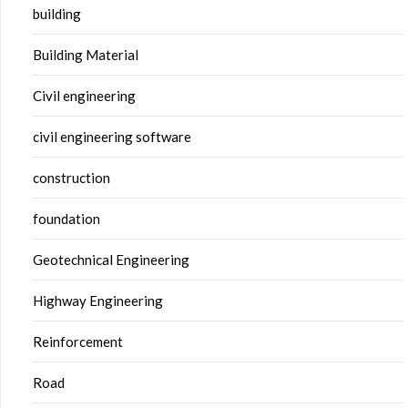
building
Building Material
Civil engineering
civil engineering software
construction
foundation
Geotechnical Engineering
Highway Engineering
Reinforcement
Road