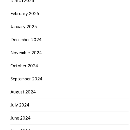
March 2025
February 2025
January 2025
December 2024
November 2024
October 2024
September 2024
August 2024
July 2024
June 2024