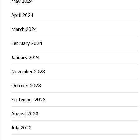
May 2024
April 2024
March 2024
February 2024
January 2024
November 2023
October 2023
September 2023
August 2023
July 2023