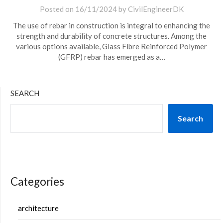
Posted on
16/11/2024
by
CivilEngineerDK
The use of rebar in construction is integral to enhancing the
strength and durability of concrete structures. Among the
various options available, Glass Fibre Reinforced Polymer
(GFRP) rebar has emerged as a…
SEARCH
Search
Categories
architecture