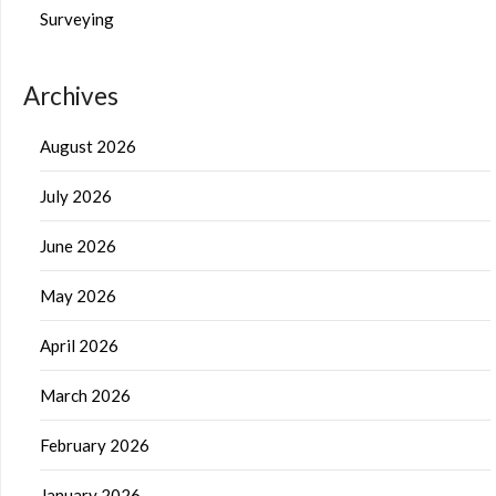
Surveying
Archives
August 2026
July 2026
June 2026
May 2026
April 2026
March 2026
February 2026
January 2026