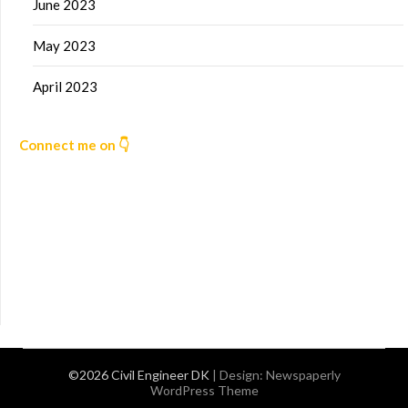
June 2023
May 2023
April 2023
Connect me on 👇
©2026 Civil Engineer DK
| Design:
Newspaperly
WordPress Theme