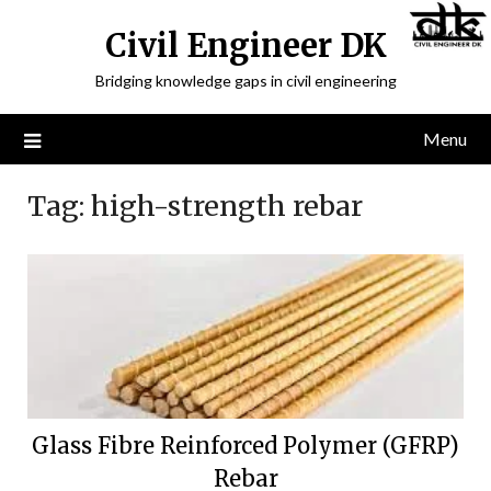
Civil Engineer DK
Bridging knowledge gaps in civil engineering
Menu
Tag:
high-strength rebar
Glass Fibre Reinforced Polymer (GFRP)
Rebar