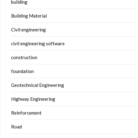
building
Building Material
Civil engineering
civil engineering software
construction
foundation
Geotechnical Engineering
Highway Engineering
Reinforcement
Road