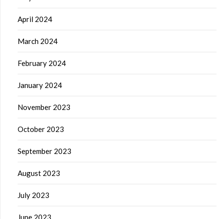
April 2024
March 2024
February 2024
January 2024
November 2023
October 2023
September 2023
August 2023
July 2023
June 2023