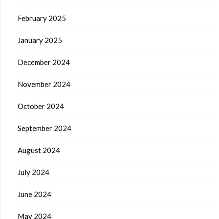
February 2025
January 2025
December 2024
November 2024
October 2024
September 2024
August 2024
July 2024
June 2024
May 2024