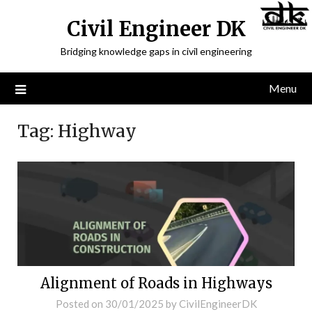
Civil Engineer DK
Bridging knowledge gaps in civil engineering
Menu
Tag:
Highway
Alignment of Roads in Highways
Posted on
30/01/2025
by
CivilEngineerDK