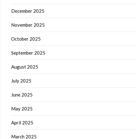
December 2025
November 2025
October 2025
September 2025
August 2025
July 2025
June 2025
May 2025
April 2025
March 2025