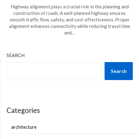
Highway alignment plays a crucial role in the planning and
construction of roads. A well-planned highway ensures
smooth traffic flow, safety, and cost-effectiveness. Proper
alignment enhances connectivity while reducing travel time
and…
SEARCH
Search
Categories
architecture