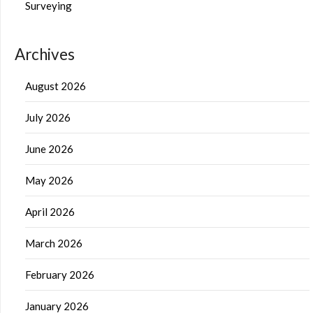
Surveying
Archives
August 2026
July 2026
June 2026
May 2026
April 2026
March 2026
February 2026
January 2026