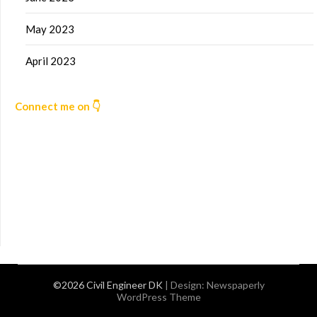
May 2023
April 2023
Connect me on 👇
©2026 Civil Engineer DK
| Design:
Newspaperly
WordPress Theme