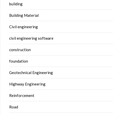
building
Building Material
Civil engineering
civil engineering software
construction
foundation
Geotechnical Engineering
Highway Engineering
Reinforcement
Road