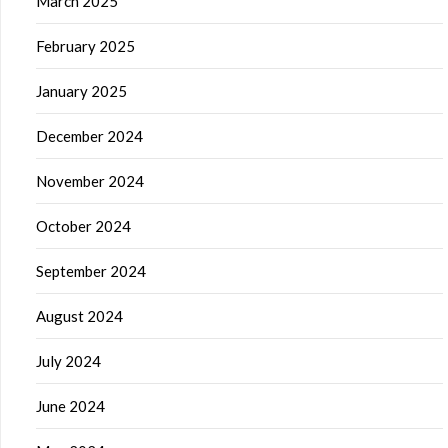
March 2025
February 2025
January 2025
December 2024
November 2024
October 2024
September 2024
August 2024
July 2024
June 2024