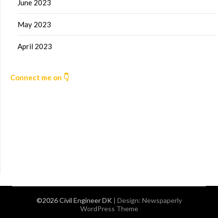
June 2023
May 2023
April 2023
Connect me on 👇
©2026 Civil Engineer DK
| Design:
Newspaperly
WordPress Theme