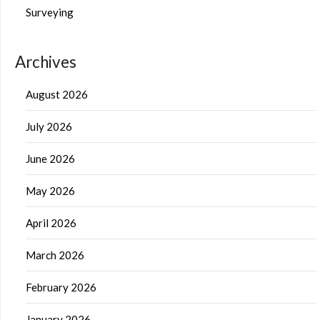
Surveying
Archives
August 2026
July 2026
June 2026
May 2026
April 2026
March 2026
February 2026
January 2026