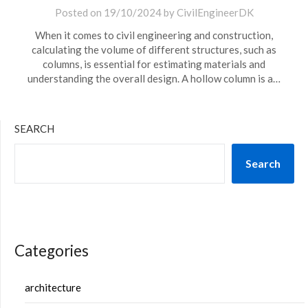
Posted on
19/10/2024
by
CivilEngineerDK
When it comes to civil engineering and construction,
calculating the volume of different structures, such as
columns, is essential for estimating materials and
understanding the overall design. A hollow column is a…
SEARCH
Search
Categories
architecture