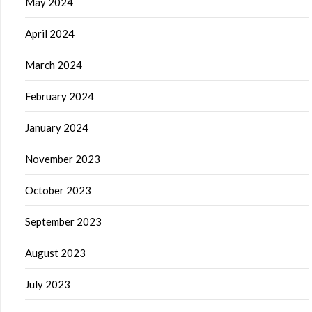
May 2024
April 2024
March 2024
February 2024
January 2024
November 2023
October 2023
September 2023
August 2023
July 2023