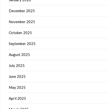
December 2025
November 2025
October 2025
September 2025
August 2025
July 2025
June 2025
May 2025
April 2025