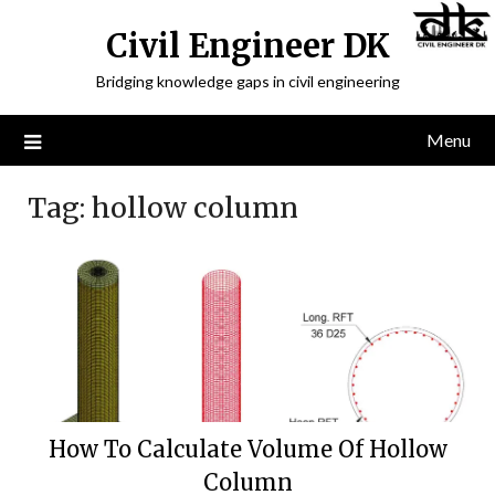
Civil Engineer DK
Bridging knowledge gaps in civil engineering
Menu
Tag:
hollow column
How To Calculate Volume Of Hollow
Column