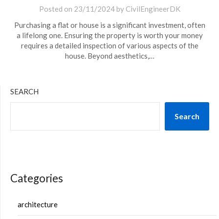
Posted on
23/11/2024
by
CivilEngineerDK
Purchasing a flat or house is a significant investment, often
a lifelong one. Ensuring the property is worth your money
requires a detailed inspection of various aspects of the
house. Beyond aesthetics,…
SEARCH
Search
Categories
architecture