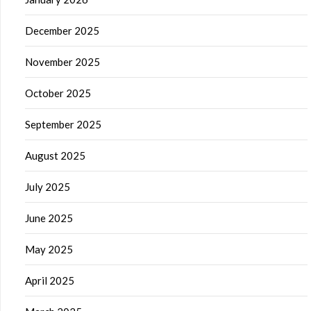
December 2025
November 2025
October 2025
September 2025
August 2025
July 2025
June 2025
May 2025
April 2025