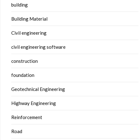
building
Building Material
Civil engineering
civil engineering software
construction
foundation
Geotechnical Engineering
Highway Engineering
Reinforcement
Road