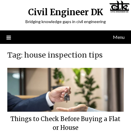
Civil Engineer DK
Bridging knowledge gaps in civil engineering
Menu
Tag:
house inspection tips
Things to Check Before Buying a Flat
or House