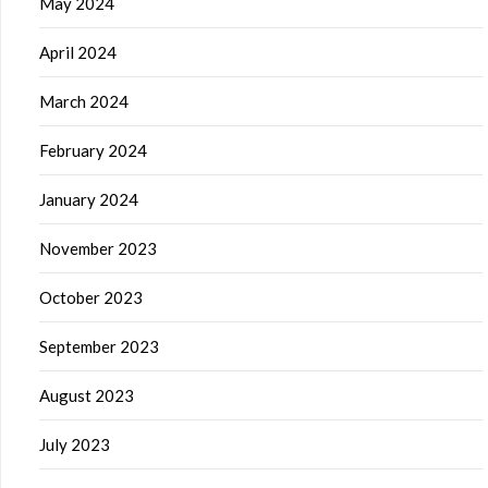
May 2024
April 2024
March 2024
February 2024
January 2024
November 2023
October 2023
September 2023
August 2023
July 2023