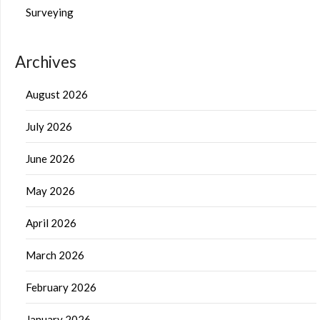
Surveying
Archives
August 2026
July 2026
June 2026
May 2026
April 2026
March 2026
February 2026
January 2026