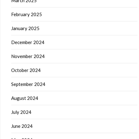
March 2025
February 2025
January 2025
December 2024
November 2024
October 2024
September 2024
August 2024
July 2024
June 2024