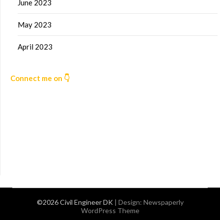
June 2023
May 2023
April 2023
Connect me on 👇
©2026 Civil Engineer DK
| Design:
Newspaperly
WordPress Theme