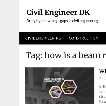
Civil Engineer DK
Bridging knowledge gaps in civil engineering
CIVIL ENGINEERING
CONSTRUCTION
Tag:
how is a beam 
Wh
Pos
In t
term
stru
its 