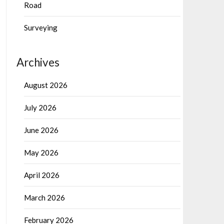
Road
Surveying
Archives
August 2026
July 2026
June 2026
May 2026
April 2026
March 2026
February 2026