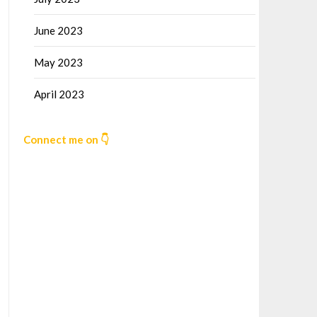
June 2023
May 2023
April 2023
Connect me on 👇