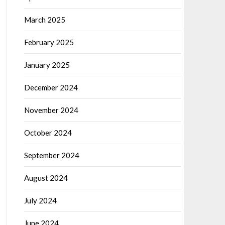
March 2025
February 2025
January 2025
December 2024
November 2024
October 2024
September 2024
August 2024
July 2024
June 2024