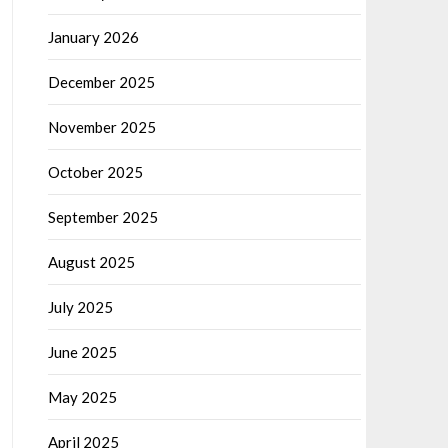
January 2026
December 2025
November 2025
October 2025
September 2025
August 2025
July 2025
June 2025
May 2025
April 2025