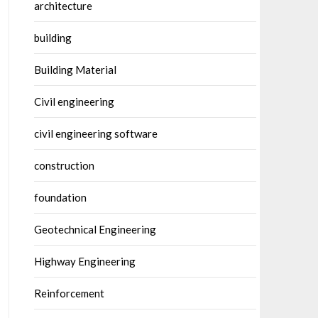
architecture
building
Building Material
Civil engineering
civil engineering software
construction
foundation
Geotechnical Engineering
Highway Engineering
Reinforcement