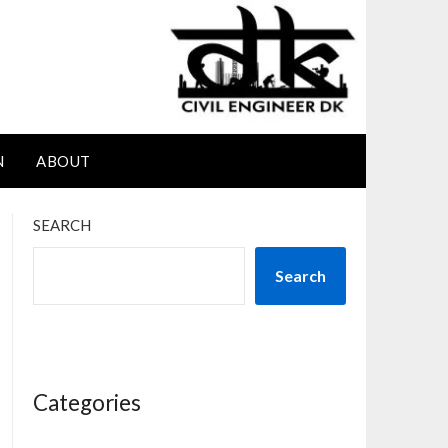
N
ABOUT
SEARCH
Search
Categories