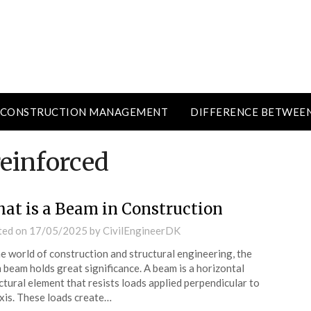
CONSTRUCTION MANAGEMENT
DIFFERENCE BETWEE
reinforced
at is a Beam in Construction
ted on
17/05/2025
by
CivilEngineerDK
he world of construction and structural engineering, the
 beam holds great significance. A beam is a horizontal
ctural element that resists loads applied perpendicular to
axis. These loads create…