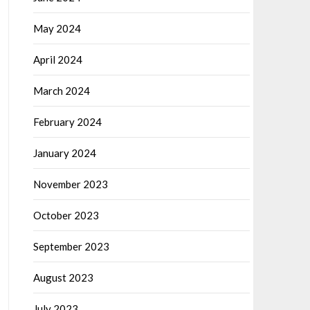
May 2024
April 2024
March 2024
February 2024
January 2024
November 2023
October 2023
September 2023
August 2023
July 2023