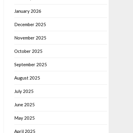
January 2026
December 2025
November 2025
October 2025
September 2025
August 2025
July 2025
June 2025
May 2025
April 2025