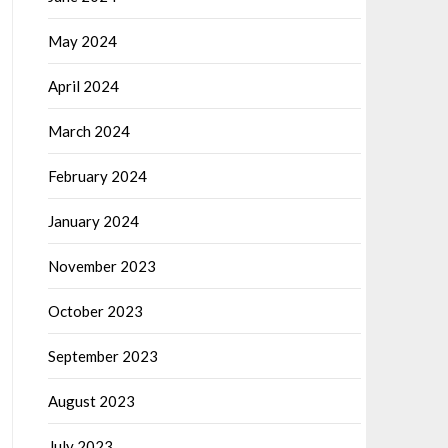
May 2024
April 2024
March 2024
February 2024
January 2024
November 2023
October 2023
September 2023
August 2023
July 2023