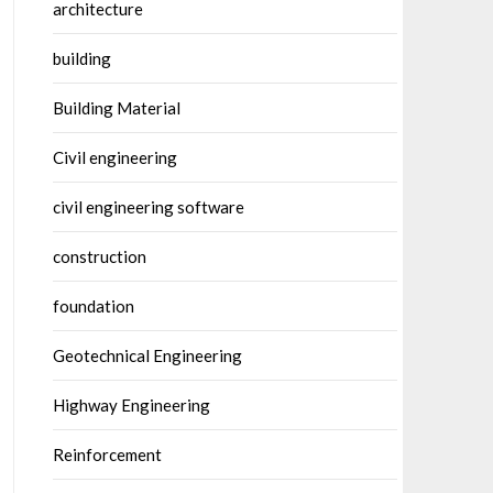
architecture
building
Building Material
Civil engineering
civil engineering software
construction
foundation
Geotechnical Engineering
Highway Engineering
Reinforcement