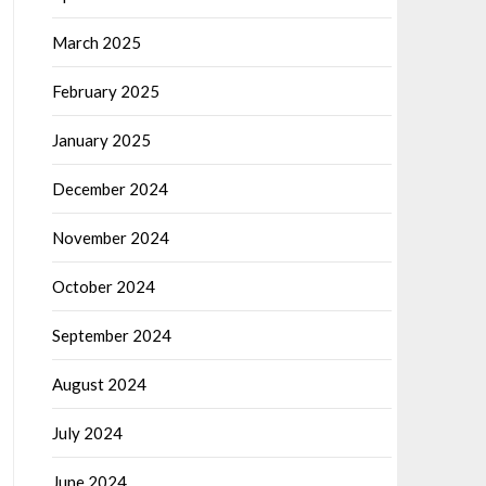
March 2025
February 2025
January 2025
December 2024
November 2024
October 2024
September 2024
August 2024
July 2024
June 2024