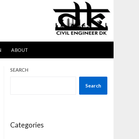
N
ABOUT
SEARCH
Search
Categories