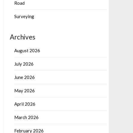
Road
Surveying
Archives
August 2026
July 2026
June 2026
May 2026
April 2026
March 2026
February 2026