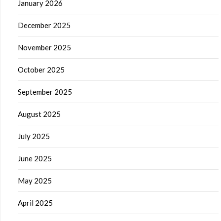
January 2026
December 2025
November 2025
October 2025
September 2025
August 2025
July 2025
June 2025
May 2025
April 2025