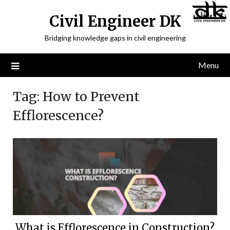
Civil Engineer DK
Bridging knowledge gaps in civil engineering
Menu
Tag:
How to Prevent
Efflorescence?
What is Efflorescence in Construction?