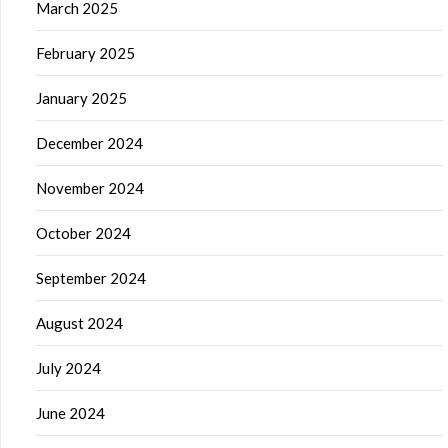
March 2025
February 2025
January 2025
December 2024
November 2024
October 2024
September 2024
August 2024
July 2024
June 2024