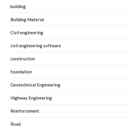
building
Building Material
Civil engineering
civil engineering software
construction
foundation
Geotechnical Engineering
Highway Engineering
Reinforcement
Road