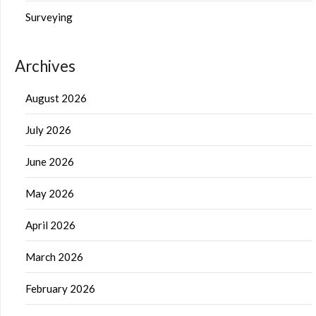
Surveying
Archives
August 2026
July 2026
June 2026
May 2026
April 2026
March 2026
February 2026