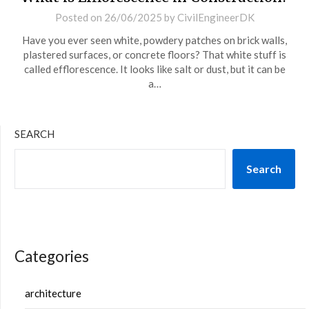
Posted on
26/06/2025
by
CivilEngineerDK
Have you ever seen white, powdery patches on brick walls,
plastered surfaces, or concrete floors? That white stuff is
called efflorescence. It looks like salt or dust, but it can be
a…
SEARCH
Search
Categories
architecture