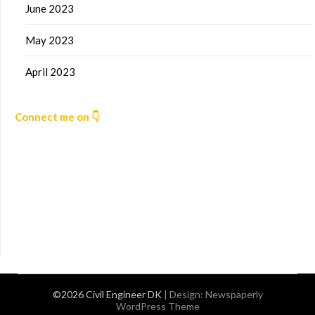
June 2023
May 2023
April 2023
Connect me on 👇
©2026 Civil Engineer DK
| Design:
Newspaperly
WordPress Theme