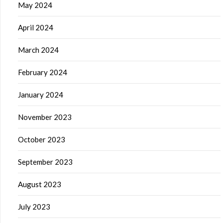
May 2024
April 2024
March 2024
February 2024
January 2024
November 2023
October 2023
September 2023
August 2023
July 2023