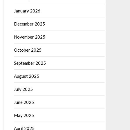
January 2026
December 2025
November 2025
October 2025
September 2025
August 2025
July 2025
June 2025
May 2025
April 2025