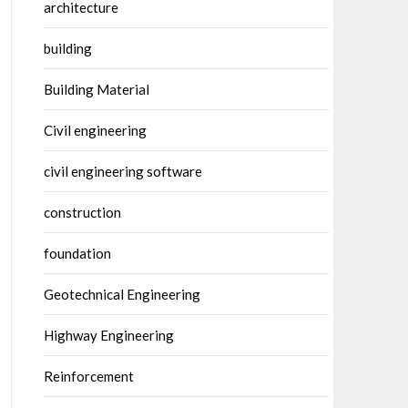
architecture
building
Building Material
Civil engineering
civil engineering software
construction
foundation
Geotechnical Engineering
Highway Engineering
Reinforcement