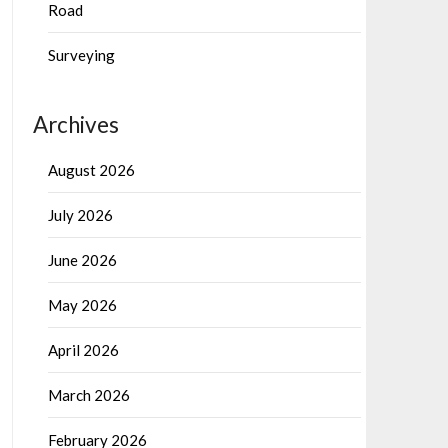
Road
Surveying
Archives
August 2026
July 2026
June 2026
May 2026
April 2026
March 2026
February 2026