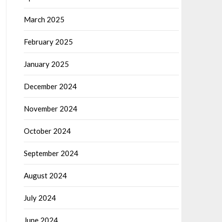
March 2025
February 2025
January 2025
December 2024
November 2024
October 2024
September 2024
August 2024
July 2024
June 2024