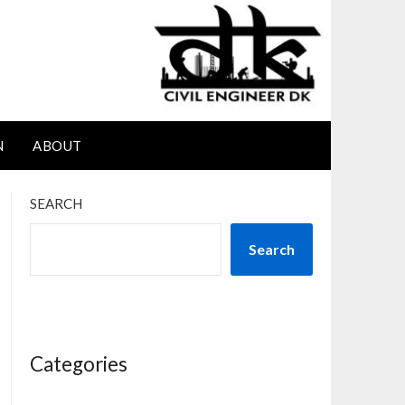
N
ABOUT
SEARCH
Search
Categories