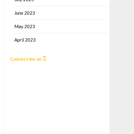
June 2023
May 2023
April 2023
Connect me on 👇