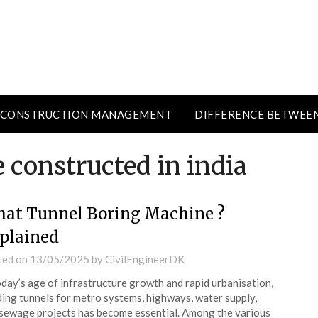
CONSTRUCTION MANAGEMENT
DIFFERENCE BETWEE
 constructed in india
at Tunnel Boring Machine ?
plained
ted on
13/05/2025
by
CivilEngineerDK
oday’s age of infrastructure growth and rapid urbanisation,
ding tunnels for metro systems, highways, water supply,
sewage projects has become essential. Among the various