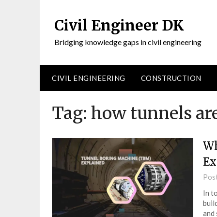
Civil Engineer DK
Bridging knowledge gaps in civil engineering
CIVIL ENGINEERING
CONSTRUCTION
Tag:
how tunnels are
Wh
Ex
Pos
In t
buil
and 