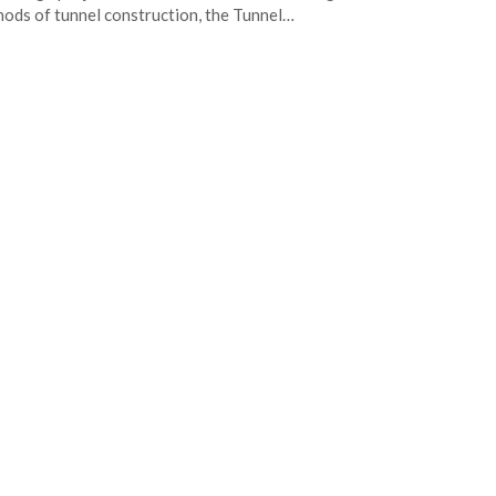
ods of tunnel construction, the Tunnel…