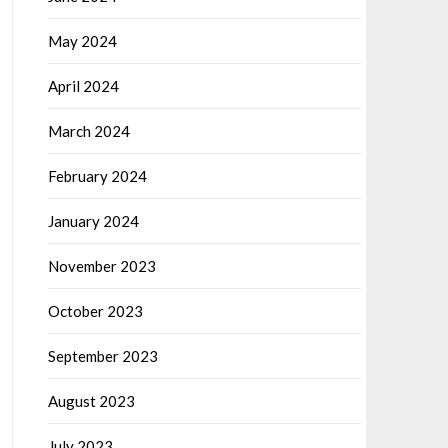
May 2024
April 2024
March 2024
February 2024
January 2024
November 2023
October 2023
September 2023
August 2023
July 2023