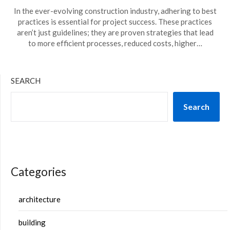
In the ever-evolving construction industry, adhering to best
practices is essential for project success. These practices
aren’t just guidelines; they are proven strategies that lead
to more efficient processes, reduced costs, higher…
SEARCH
Search
Categories
architecture
building