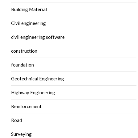
Building Material
Civil engineering
civil engineering software
construction
foundation
Geotechnical Engineering
Highway Engineering
Reinforcement
Road
Surveying