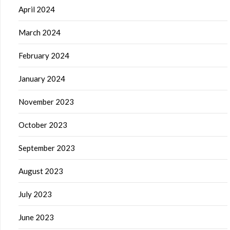
April 2024
March 2024
February 2024
January 2024
November 2023
October 2023
September 2023
August 2023
July 2023
June 2023