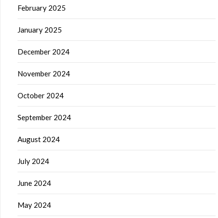
February 2025
January 2025
December 2024
November 2024
October 2024
September 2024
August 2024
July 2024
June 2024
May 2024