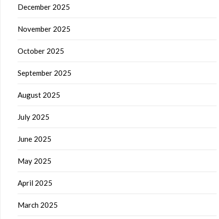
December 2025
November 2025
October 2025
September 2025
August 2025
July 2025
June 2025
May 2025
April 2025
March 2025