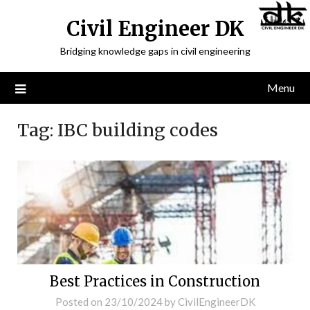
Civil Engineer DK
Bridging knowledge gaps in civil engineering
Menu
Tag:
IBC building codes
Best Practices in Construction
Posted on
23/10/2024
by
CivilEngineerDK