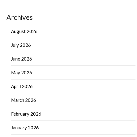
Archives
August 2026
July 2026
June 2026
May 2026
April 2026
March 2026
February 2026
January 2026