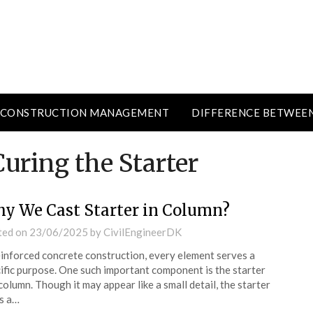
CONSTRUCTION MANAGEMENT
DIFFERENCE BETWEE
uring the Starter
y We Cast Starter in Column?
ted on
23/06/2025
by
CivilEngineerDK
einforced concrete construction, every element serves a
ific purpose. One such important component is the starter
 column. Though it may appear like a small detail, the starter
s a…