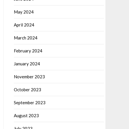
May 2024
April 2024
March 2024
February 2024
January 2024
November 2023
October 2023
September 2023
August 2023
July 2023