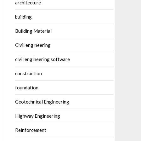
architecture
building
Building Material
Civil engineering
civil engineering software
construction
foundation
Geotechnical Engineering
Highway Engineering
Reinforcement