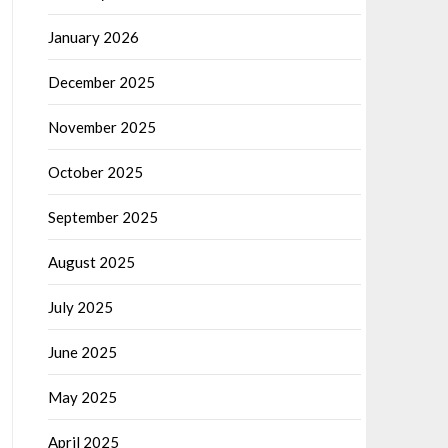
January 2026
December 2025
November 2025
October 2025
September 2025
August 2025
July 2025
June 2025
May 2025
April 2025