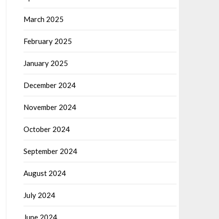
March 2025
February 2025
January 2025
December 2024
November 2024
October 2024
September 2024
August 2024
July 2024
June 2024