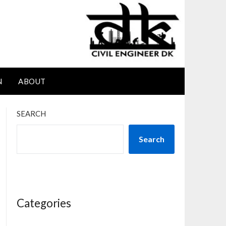
N
ABOUT
SEARCH
Search
Categories