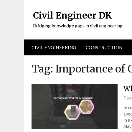
Civil Engineer DK
Bridging knowledge gaps in civil engineering
CIVIL ENGINEERING
CONSTRUCTION
Tag:
Importance of C
Wh
Pos
In r
spec
in a
play