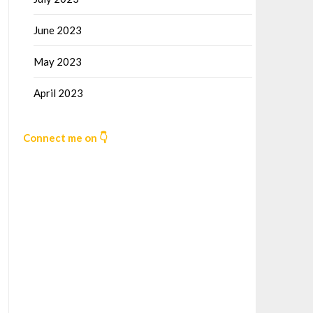
June 2023
May 2023
April 2023
Connect me on 👇