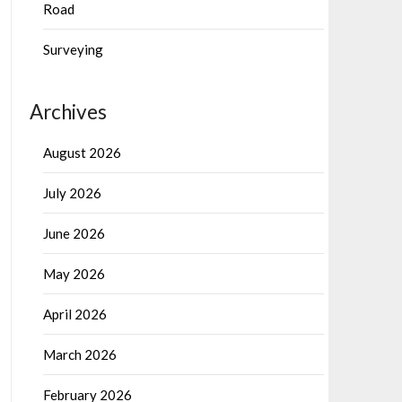
Road
Surveying
Archives
August 2026
July 2026
June 2026
May 2026
April 2026
March 2026
February 2026