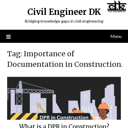
Civil Engineer DK
Bridging knowledge gaps in civil engineering
Menu
Tag:
Importance of
Documentation in Construction.
What is a DPR in Construction?