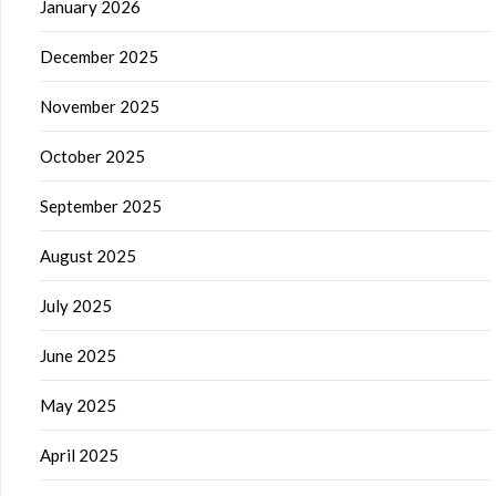
January 2026
December 2025
November 2025
October 2025
September 2025
August 2025
July 2025
June 2025
May 2025
April 2025