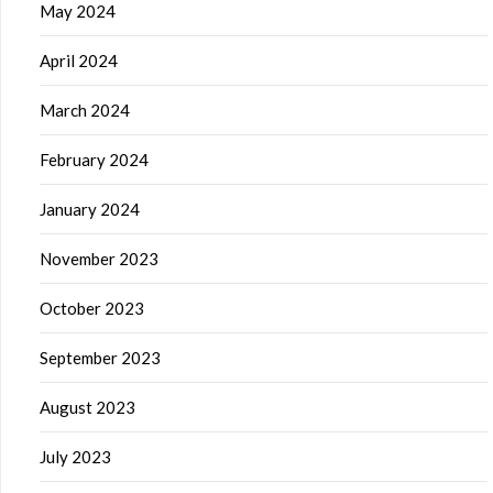
May 2024
April 2024
March 2024
February 2024
January 2024
November 2023
October 2023
September 2023
August 2023
July 2023