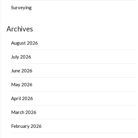
Surveying
Archives
August 2026
July 2026
June 2026
May 2026
April 2026
March 2026
February 2026