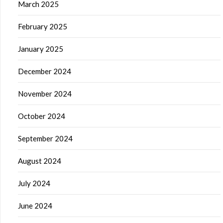
March 2025
February 2025
January 2025
December 2024
November 2024
October 2024
September 2024
August 2024
July 2024
June 2024