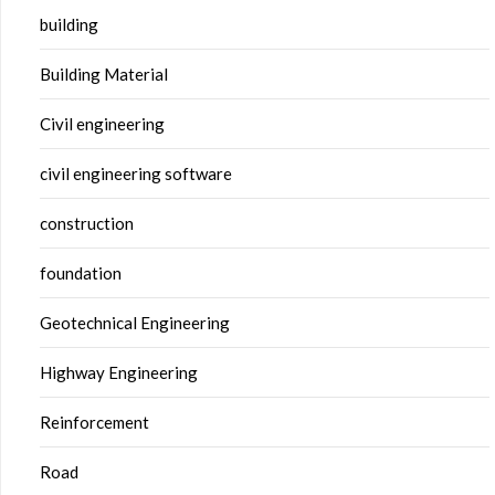
building
Building Material
Civil engineering
civil engineering software
construction
foundation
Geotechnical Engineering
Highway Engineering
Reinforcement
Road