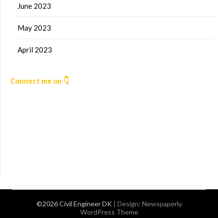
June 2023
May 2023
April 2023
Connect me on 👇
©2026 Civil Engineer DK
| Design:
Newspaperly
WordPress Theme