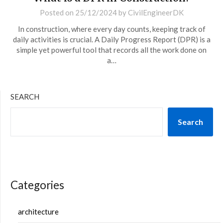
Posted on
25/12/2024
by
CivilEngineerDK
In construction, where every day counts, keeping track of
daily activities is crucial. A Daily Progress Report (DPR) is a
simple yet powerful tool that records all the work done on
a…
SEARCH
Search
Categories
architecture