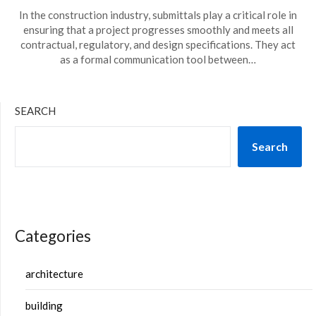
In the construction industry, submittals play a critical role in
ensuring that a project progresses smoothly and meets all
contractual, regulatory, and design specifications. They act
as a formal communication tool between…
SEARCH
Search
Categories
architecture
building