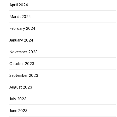
April 2024
March 2024
February 2024
January 2024
November 2023
October 2023
September 2023
August 2023
July 2023
June 2023