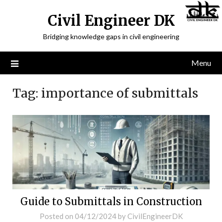
Civil Engineer DK
Bridging knowledge gaps in civil engineering
Menu
Tag:
importance of submittals
Guide to Submittals in Construction
Posted on
04/12/2024
by
CivilEngineerDK