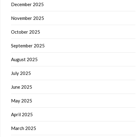
December 2025
November 2025
October 2025
September 2025
August 2025
July 2025
June 2025
May 2025
April 2025
March 2025