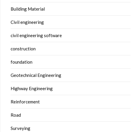
Building Material
Civil engineering
civil engineering software
construction
foundation
Geotechnical Engineering
Highway Engineering
Reinforcement
Road
Surveying