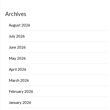
Archives
August 2026
July 2026
June 2026
May 2026
April 2026
March 2026
February 2026
January 2026