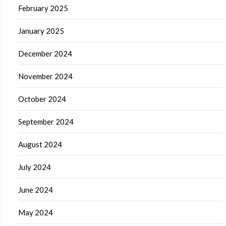
February 2025
January 2025
December 2024
November 2024
October 2024
September 2024
August 2024
July 2024
June 2024
May 2024