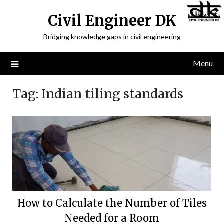
Civil Engineer DK
Bridging knowledge gaps in civil engineering
Menu
Tag:
Indian tiling standards
How to Calculate the Number of Tiles
Needed for a Room