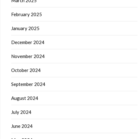
March 2025
February 2025
January 2025
December 2024
November 2024
October 2024
September 2024
August 2024
July 2024
June 2024