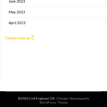
June 2023
May 2023
April 2023
Connect me on 👇
©2026 Civil Engineer DK
| Design:
Newspaperly
WordPress Theme