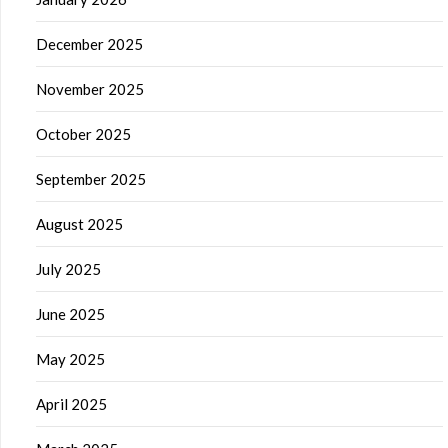
December 2025
November 2025
October 2025
September 2025
August 2025
July 2025
June 2025
May 2025
April 2025