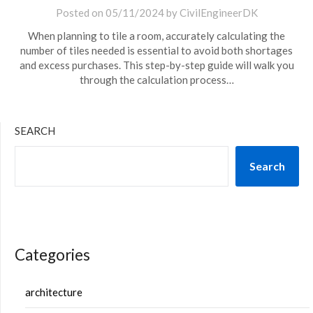
Posted on
05/11/2024
by
CivilEngineerDK
When planning to tile a room, accurately calculating the
number of tiles needed is essential to avoid both shortages
and excess purchases. This step-by-step guide will walk you
through the calculation process…
SEARCH
Search
Categories
architecture