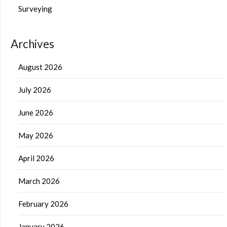
Surveying
Archives
August 2026
July 2026
June 2026
May 2026
April 2026
March 2026
February 2026
January 2026