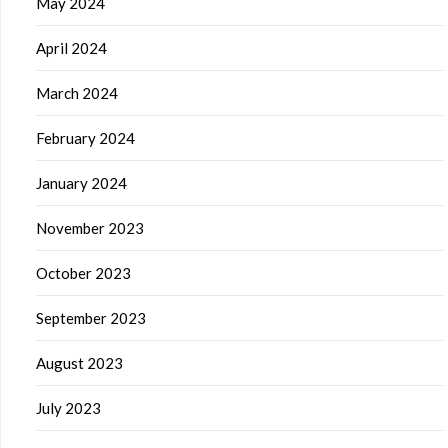
May 2024
April 2024
March 2024
February 2024
January 2024
November 2023
October 2023
September 2023
August 2023
July 2023