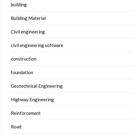
building
Building Material
Civil engineering
civil engineering software
construction
foundation
Geotechnical Engineering
Highway Engineering
Reinforcement
Road