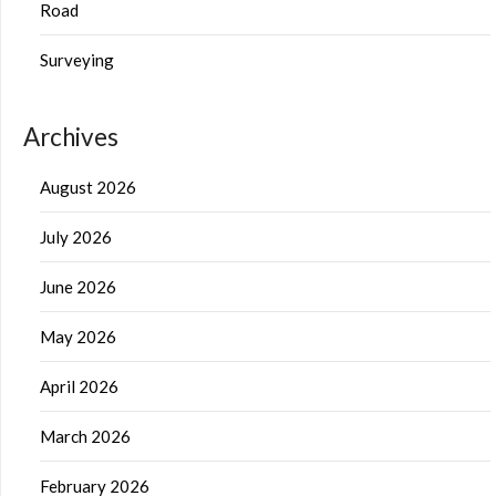
Road
Surveying
Archives
August 2026
July 2026
June 2026
May 2026
April 2026
March 2026
February 2026