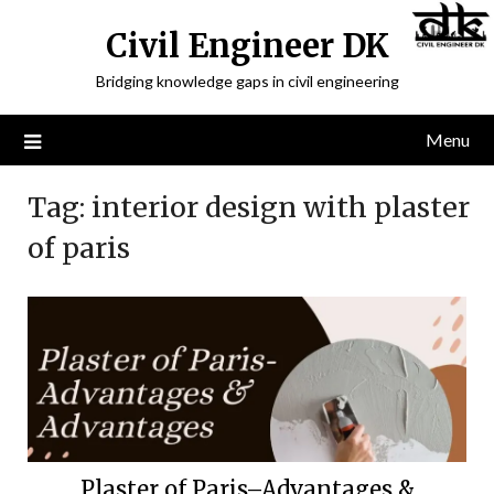
Civil Engineer DK
Bridging knowledge gaps in civil engineering
Menu
Tag:
interior design with plaster
of paris
Plaster of Paris–Advantages &