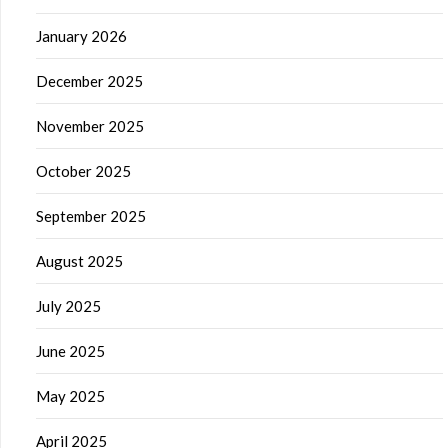
January 2026
December 2025
November 2025
October 2025
September 2025
August 2025
July 2025
June 2025
May 2025
April 2025