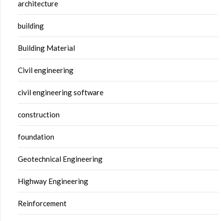
architecture
building
Building Material
Civil engineering
civil engineering software
construction
foundation
Geotechnical Engineering
Highway Engineering
Reinforcement