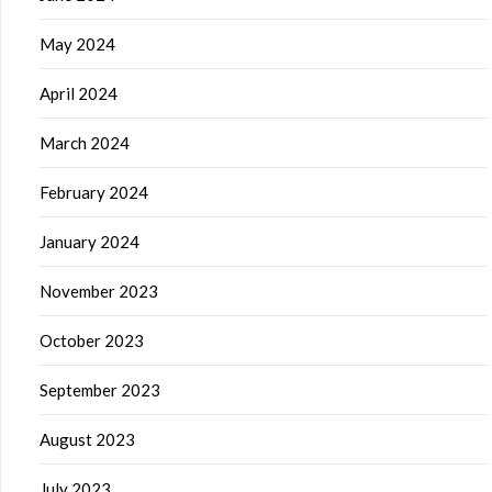
May 2024
April 2024
March 2024
February 2024
January 2024
November 2023
October 2023
September 2023
August 2023
July 2023