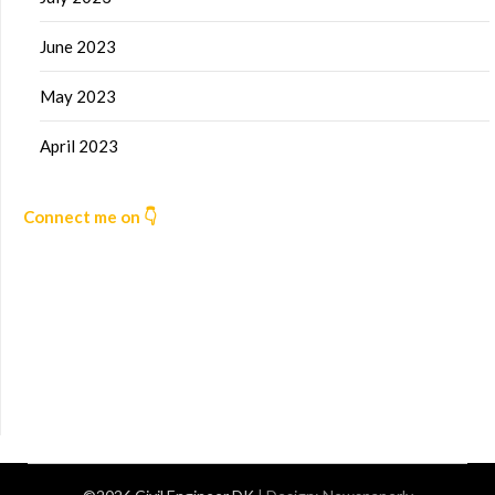
June 2023
May 2023
April 2023
Connect me on 👇