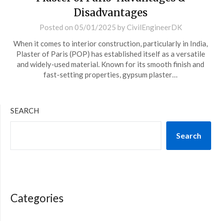
Disadvantages
Posted on
05/01/2025
by
CivilEngineerDK
When it comes to interior construction, particularly in India,
Plaster of Paris (POP) has established itself as a versatile
and widely-used material. Known for its smooth finish and
fast-setting properties, gypsum plaster…
SEARCH
Search
Categories