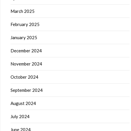
March 2025
February 2025
January 2025
December 2024
November 2024
October 2024
September 2024
August 2024
July 2024
June 2024