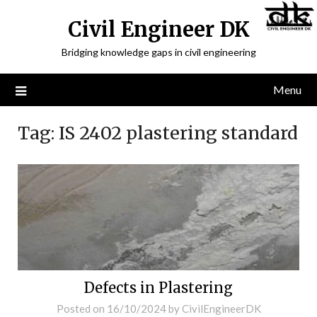
Civil Engineer DK
Bridging knowledge gaps in civil engineering
Menu
Tag:
IS 2402 plastering standard
Defects in Plastering
Posted on
16/10/2024
by
CivilEngineerDK