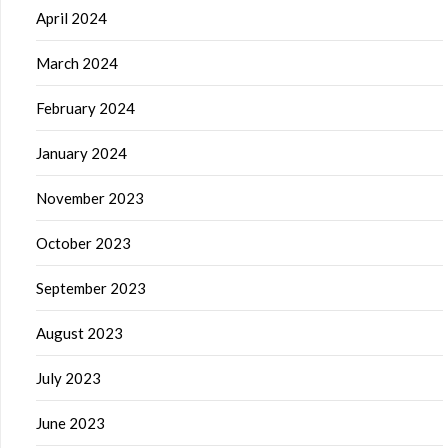
April 2024
March 2024
February 2024
January 2024
November 2023
October 2023
September 2023
August 2023
July 2023
June 2023