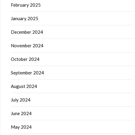
February 2025
January 2025
December 2024
November 2024
October 2024
September 2024
August 2024
July 2024
June 2024
May 2024