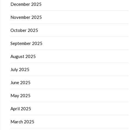
December 2025
November 2025
October 2025
September 2025
August 2025
July 2025
June 2025
May 2025
April 2025
March 2025