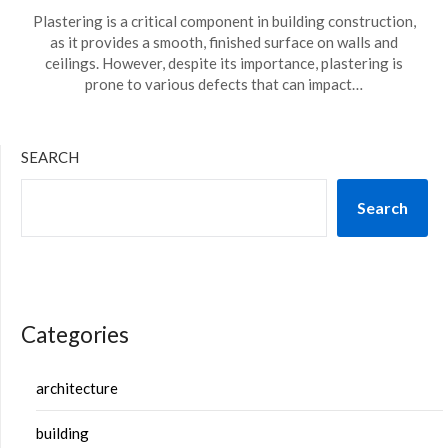
Plastering is a critical component in building construction,
as it provides a smooth, finished surface on walls and
ceilings. However, despite its importance, plastering is
prone to various defects that can impact…
SEARCH
Search
Categories
architecture
building