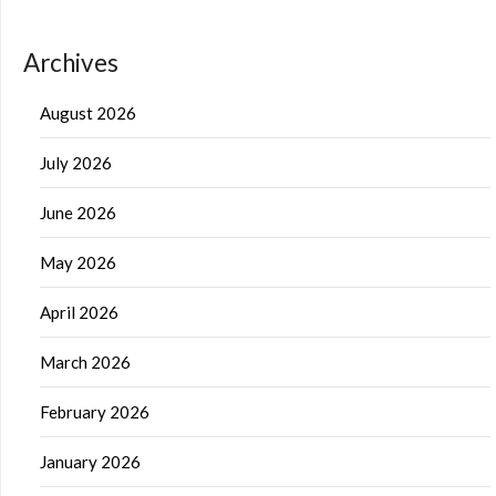
Archives
August 2026
July 2026
June 2026
May 2026
April 2026
March 2026
February 2026
January 2026