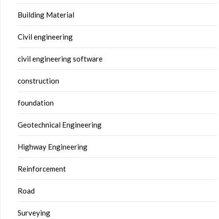
Building Material
Civil engineering
civil engineering software
construction
foundation
Geotechnical Engineering
Highway Engineering
Reinforcement
Road
Surveying