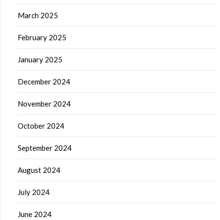
March 2025
February 2025
January 2025
December 2024
November 2024
October 2024
September 2024
August 2024
July 2024
June 2024