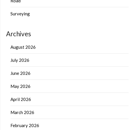
Road
Surveying
Archives
August 2026
July 2026
June 2026
May 2026
April 2026
March 2026
February 2026