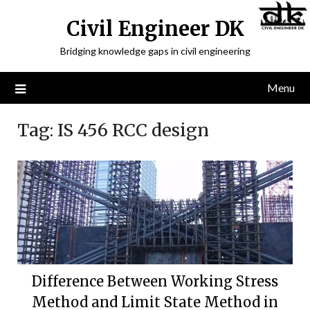
Civil Engineer DK
Bridging knowledge gaps in civil engineering
Menu
Tag:
IS 456 RCC design
Difference Between Working Stress
Method and Limit State Method in