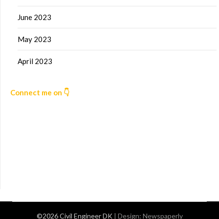
June 2023
May 2023
April 2023
Connect me on 👇
©2026 Civil Engineer DK
| Design:
Newspaperly