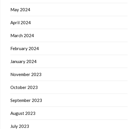
May 2024
April 2024
March 2024
February 2024
January 2024
November 2023
October 2023
September 2023
August 2023
July 2023