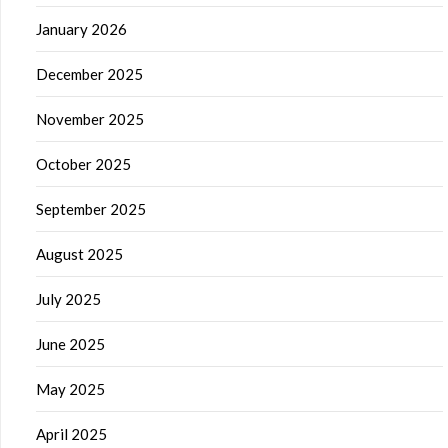
January 2026
December 2025
November 2025
October 2025
September 2025
August 2025
July 2025
June 2025
May 2025
April 2025