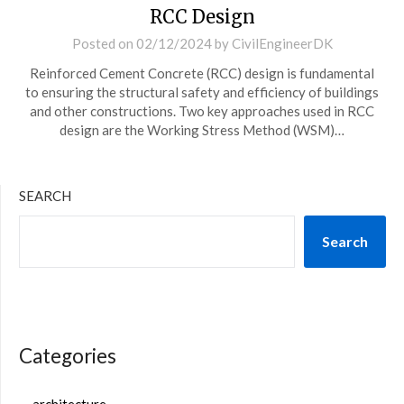
RCC Design
Posted on
02/12/2024
by
CivilEngineerDK
Reinforced Cement Concrete (RCC) design is fundamental
to ensuring the structural safety and efficiency of buildings
and other constructions. Two key approaches used in RCC
design are the Working Stress Method (WSM)…
SEARCH
Search
Categories
architecture