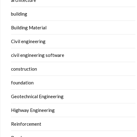
building
Building Material
Civil engineering
civil engineering software
construction
foundation
Geotechnical Engineering
Highway Engineering
Reinforcement