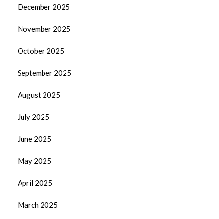
December 2025
November 2025
October 2025
September 2025
August 2025
July 2025
June 2025
May 2025
April 2025
March 2025