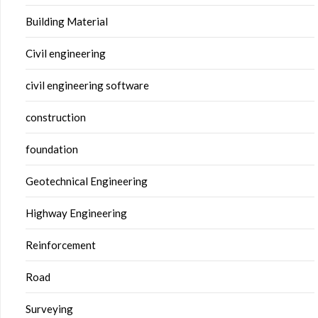
Building Material
Civil engineering
civil engineering software
construction
foundation
Geotechnical Engineering
Highway Engineering
Reinforcement
Road
Surveying