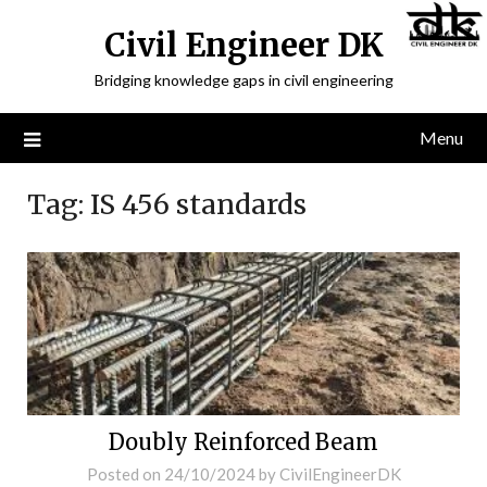
Civil Engineer DK
Bridging knowledge gaps in civil engineering
Menu
Tag:
IS 456 standards
Doubly Reinforced Beam
Posted on
24/10/2024
by
CivilEngineerDK