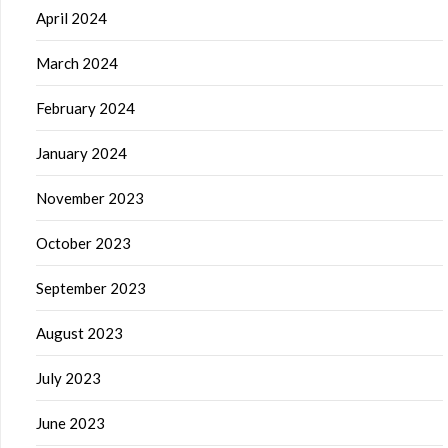
April 2024
March 2024
February 2024
January 2024
November 2023
October 2023
September 2023
August 2023
July 2023
June 2023