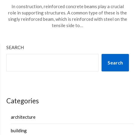
In construction, reinforced concrete beams play a crucial
role in supporting structures. A common type of these is the
singly reinforced beam, which is reinforced with steel on the
tensile side to…
SEARCH
Search
Categories
architecture
building