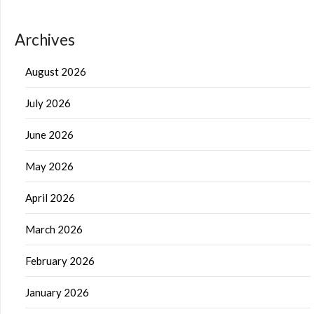
Archives
August 2026
July 2026
June 2026
May 2026
April 2026
March 2026
February 2026
January 2026