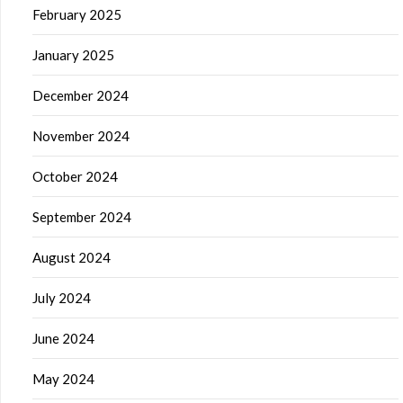
February 2025
January 2025
December 2024
November 2024
October 2024
September 2024
August 2024
July 2024
June 2024
May 2024