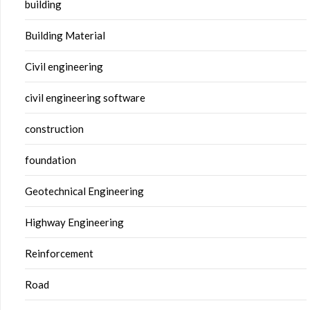
building
Building Material
Civil engineering
civil engineering software
construction
foundation
Geotechnical Engineering
Highway Engineering
Reinforcement
Road