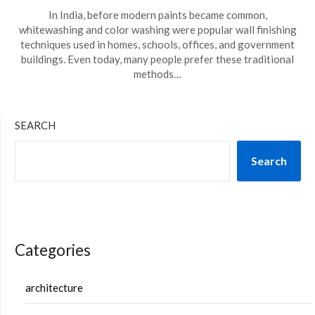
In India, before modern paints became common,
whitewashing and color washing were popular wall finishing
techniques used in homes, schools, offices, and government
buildings. Even today, many people prefer these traditional
methods…
SEARCH
Search
Categories
architecture