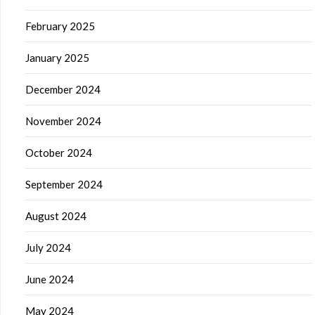
February 2025
January 2025
December 2024
November 2024
October 2024
September 2024
August 2024
July 2024
June 2024
May 2024