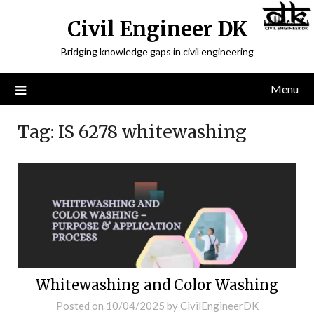
Civil Engineer DK
Bridging knowledge gaps in civil engineering
Menu
Tag:
IS 6278 whitewashing
Whitewashing and Color Washing
Posted on
10/04/2025
by
CivilEngineerDK