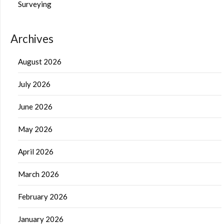
Surveying
Archives
August 2026
July 2026
June 2026
May 2026
April 2026
March 2026
February 2026
January 2026