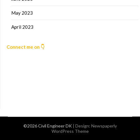
May 2023
April 2023
Connect me on 👇
©2026 Civil Engineer DK
| Design:
Newspaperly
WordPress Theme