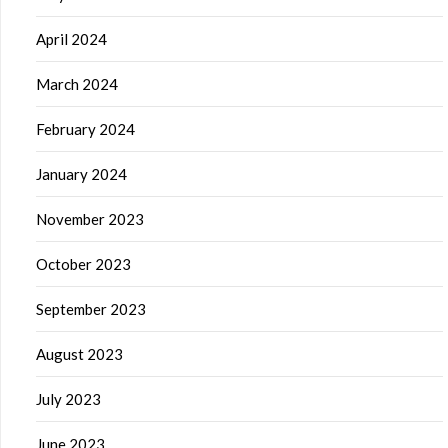
April 2024
March 2024
February 2024
January 2024
November 2023
October 2023
September 2023
August 2023
July 2023
June 2023