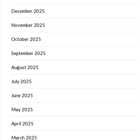
December 2025
November 2025
October 2025
September 2025
August 2025
July 2025
June 2025
May 2025
April 2025
March 2025