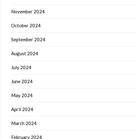
November 2024
October 2024
September 2024
August 2024
July 2024
June 2024
May 2024
April 2024
March 2024
February 2024