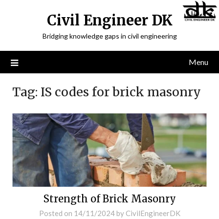
Civil Engineer DK
Bridging knowledge gaps in civil engineering
Menu
Tag:
IS codes for brick masonry
Strength of Brick Masonry
Posted on
14/11/2024
by
CivilEngineerDK