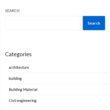
SEARCH
Search
Categories
architecture
building
Building Material
Civil engineering