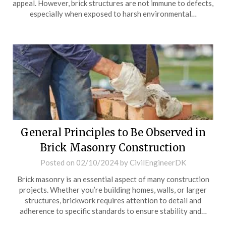
appeal. However, brick structures are not immune to defects,
especially when exposed to harsh environmental…
General Principles to Be Observed in
Brick Masonry Construction
Posted on
02/10/2024
by
CivilEngineerDK
Brick masonry is an essential aspect of many construction
projects. Whether you’re building homes, walls, or larger
structures, brickwork requires attention to detail and
adherence to specific standards to ensure stability and…