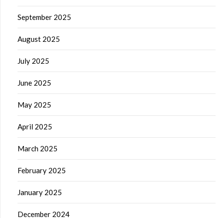
September 2025
August 2025
July 2025
June 2025
May 2025
April 2025
March 2025
February 2025
January 2025
December 2024