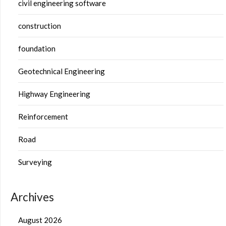
civil engineering software
construction
foundation
Geotechnical Engineering
Highway Engineering
Reinforcement
Road
Surveying
Archives
August 2026