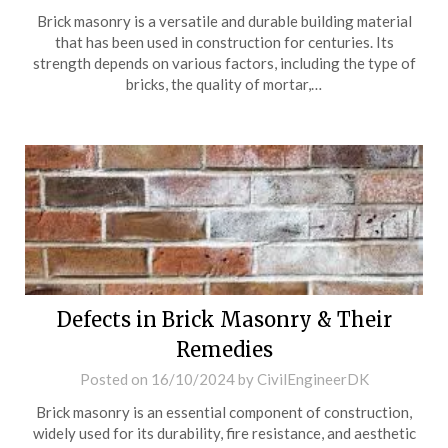
Brick masonry is a versatile and durable building material
that has been used in construction for centuries. Its
strength depends on various factors, including the type of
bricks, the quality of mortar,…
Defects in Brick Masonry & Their
Remedies
Posted on
16/10/2024
by
CivilEngineerDK
Brick masonry is an essential component of construction,
widely used for its durability, fire resistance, and aesthetic