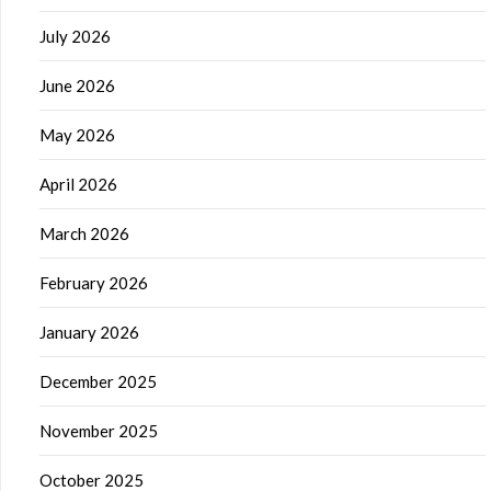
July 2026
June 2026
May 2026
April 2026
March 2026
February 2026
January 2026
December 2025
November 2025
October 2025