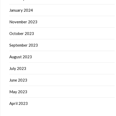
January 2024
November 2023
October 2023
September 2023
August 2023
July 2023
June 2023
May 2023
April 2023