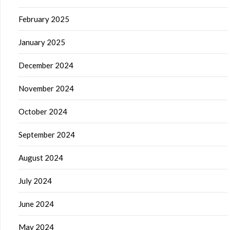
February 2025
January 2025
December 2024
November 2024
October 2024
September 2024
August 2024
July 2024
June 2024
May 2024