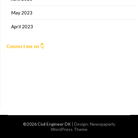
May 2023
April 2023
Connect me on 👇
©2026 Civil Engineer DK
| Design:
Newspaperly
WordPress Theme