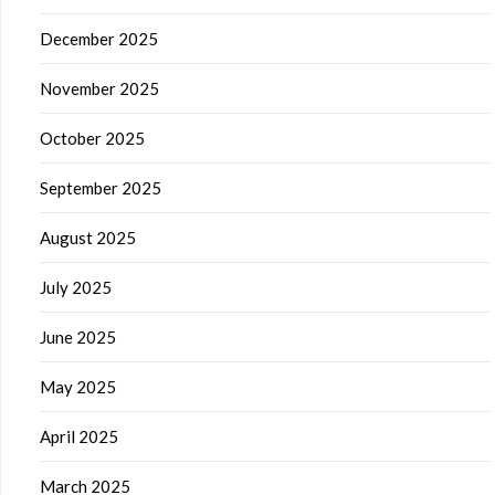
December 2025
November 2025
October 2025
September 2025
August 2025
July 2025
June 2025
May 2025
April 2025
March 2025