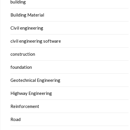
building
Building Material
Civil engineering
civil engineering software
construction
foundation
Geotechnical Engineering
Highway Engineering
Reinforcement
Road