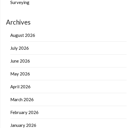
Surveying
Archives
August 2026
July 2026
June 2026
May 2026
April 2026
March 2026
February 2026
January 2026