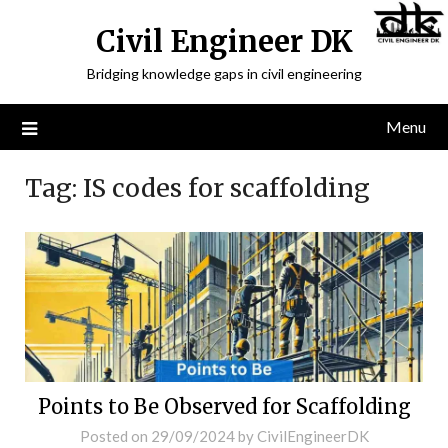
Civil Engineer DK
Bridging knowledge gaps in civil engineering
Menu
Tag:
IS codes for scaffolding
Points to Be Observed for Scaffolding
Posted on
29/09/2024
by
CivilEngineerDK