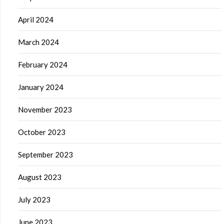
April 2024
March 2024
February 2024
January 2024
November 2023
October 2023
September 2023
August 2023
July 2023
June 2023