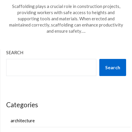
Scaffolding plays a crucial role in construction projects,
providing workers with safe access to heights and
supporting tools and materials. When erected and
maintained correctly, scaffolding can enhance productivity
and ensure safety….
SEARCH
Search
Categories
architecture