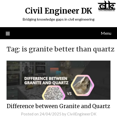
Civil Engineer DK
Bridging knowledge gaps in civil engineering
Menu
Tag:
is granite better than quartz
Difference between Granite and Quartz
Posted on
24/04/2025
by
CivilEngineerDK