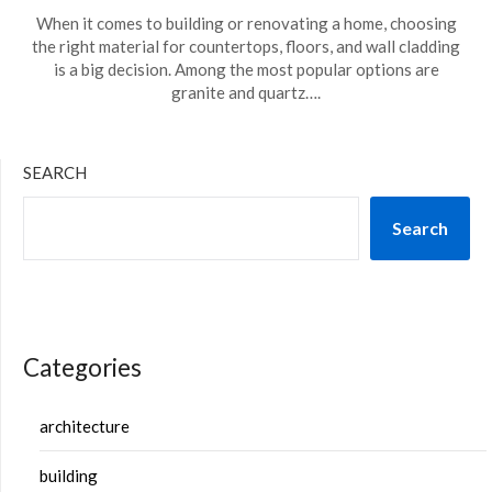
When it comes to building or renovating a home, choosing
the right material for countertops, floors, and wall cladding
is a big decision. Among the most popular options are
granite and quartz….
SEARCH
Search
Categories
architecture
building