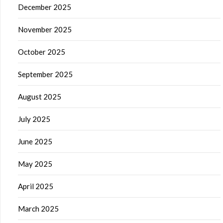
December 2025
November 2025
October 2025
September 2025
August 2025
July 2025
June 2025
May 2025
April 2025
March 2025