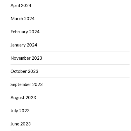
April 2024
March 2024
February 2024
January 2024
November 2023
October 2023
September 2023
August 2023
July 2023
June 2023