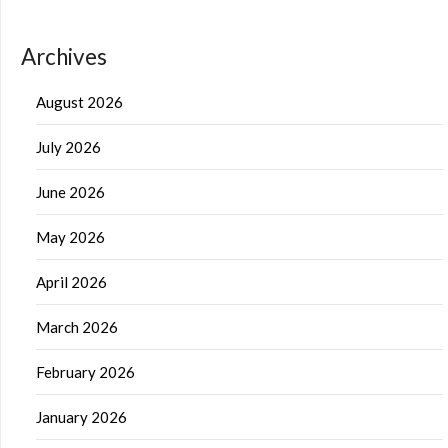
Archives
August 2026
July 2026
June 2026
May 2026
April 2026
March 2026
February 2026
January 2026