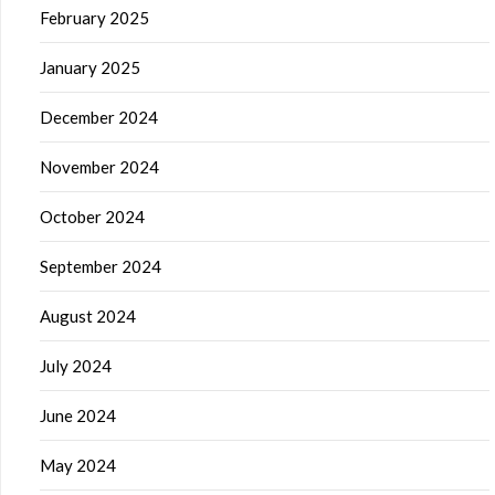
February 2025
January 2025
December 2024
November 2024
October 2024
September 2024
August 2024
July 2024
June 2024
May 2024