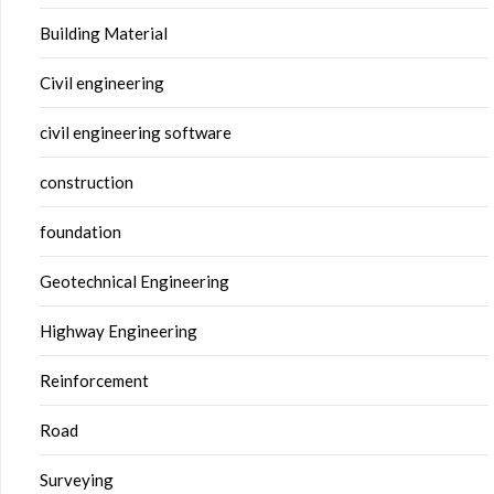
Building Material
Civil engineering
civil engineering software
construction
foundation
Geotechnical Engineering
Highway Engineering
Reinforcement
Road
Surveying