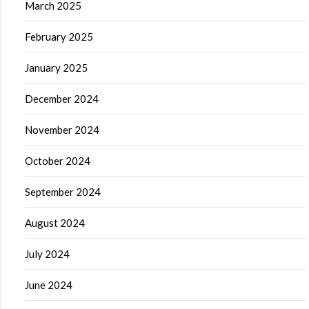
March 2025
February 2025
January 2025
December 2024
November 2024
October 2024
September 2024
August 2024
July 2024
June 2024