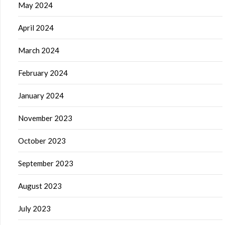
May 2024
April 2024
March 2024
February 2024
January 2024
November 2023
October 2023
September 2023
August 2023
July 2023