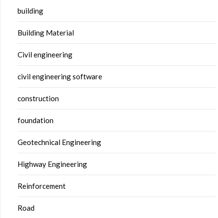
building
Building Material
Civil engineering
civil engineering software
construction
foundation
Geotechnical Engineering
Highway Engineering
Reinforcement
Road