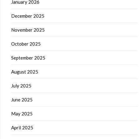
January 2026
December 2025
November 2025
October 2025
September 2025
August 2025
July 2025
June 2025
May 2025
April 2025