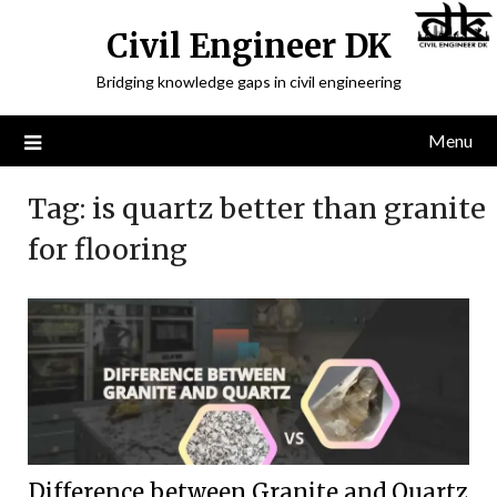
Civil Engineer DK
Bridging knowledge gaps in civil engineering
Menu
Tag:
is quartz better than granite
for flooring
Difference between Granite and Quartz