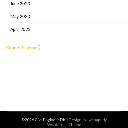
June 2023
May 2023
April 2023
Connect me on 👇
©2026 Civil Engineer DK
| Design:
Newspaperly
WordPress Theme