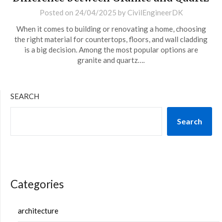
Posted on
24/04/2025
by
CivilEngineerDK
When it comes to building or renovating a home, choosing
the right material for countertops, floors, and wall cladding
is a big decision. Among the most popular options are
granite and quartz….
SEARCH
Search
Categories
architecture