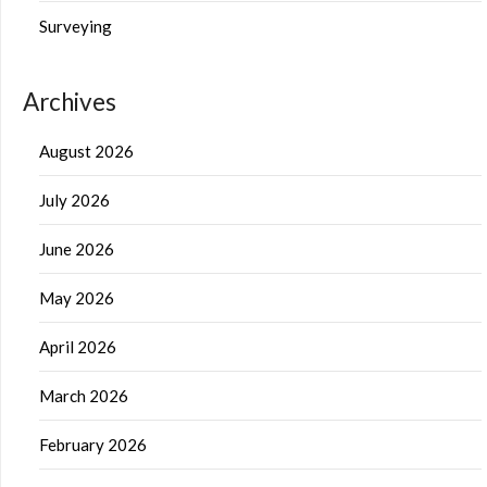
Surveying
Archives
August 2026
July 2026
June 2026
May 2026
April 2026
March 2026
February 2026