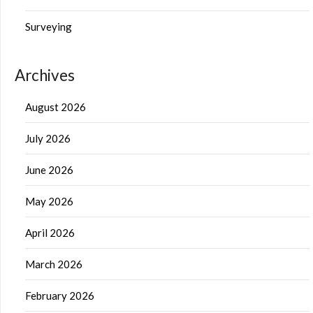
Surveying
Archives
August 2026
July 2026
June 2026
May 2026
April 2026
March 2026
February 2026