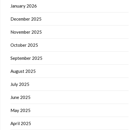
January 2026
December 2025
November 2025
October 2025
September 2025
August 2025
July 2025
June 2025
May 2025
April 2025