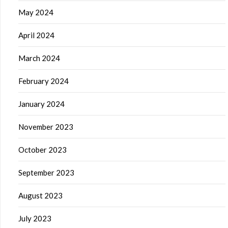
May 2024
April 2024
March 2024
February 2024
January 2024
November 2023
October 2023
September 2023
August 2023
July 2023