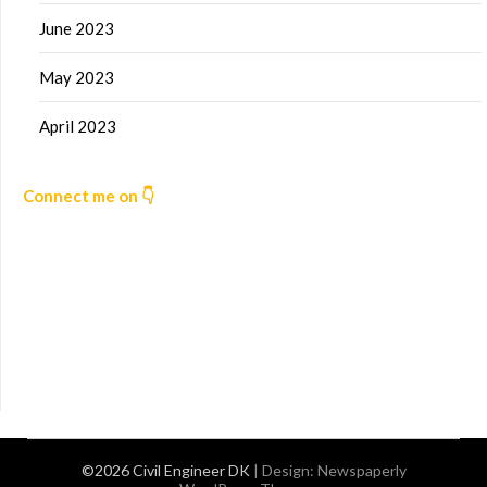
June 2023
May 2023
April 2023
Connect me on 👇
©2026 Civil Engineer DK
| Design:
Newspaperly