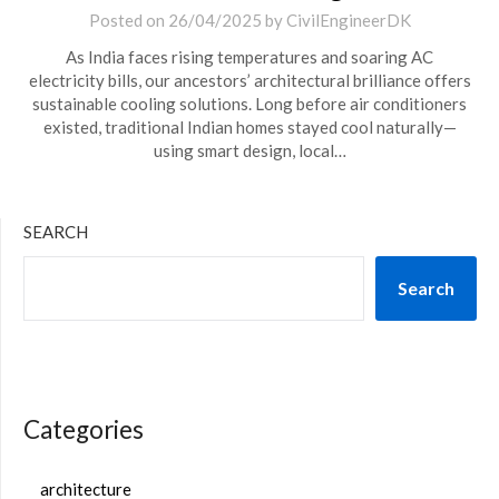
Posted on
26/04/2025
by
CivilEngineerDK
As India faces rising temperatures and soaring AC
electricity bills, our ancestors’ architectural brilliance offers
sustainable cooling solutions. Long before air conditioners
existed, traditional Indian homes stayed cool naturally—
using smart design, local…
SEARCH
Search
Categories
architecture