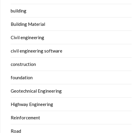
building
Building Material
Civil engineering
civil engineering software
construction
foundation
Geotechnical Engineering
Highway Engineering
Reinforcement
Road