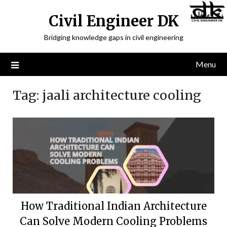
Civil Engineer DK
Bridging knowledge gaps in civil engineering
Menu
Tag:
jaali architecture cooling
How Traditional Indian Architecture
Can Solve Modern Cooling Problems