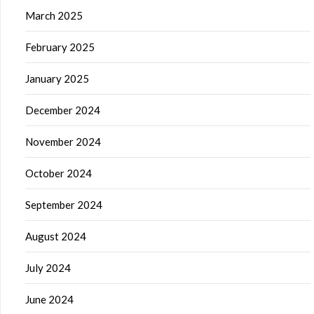
March 2025
February 2025
January 2025
December 2024
November 2024
October 2024
September 2024
August 2024
July 2024
June 2024