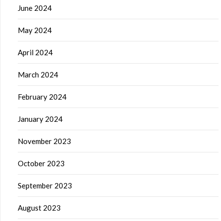
June 2024
May 2024
April 2024
March 2024
February 2024
January 2024
November 2023
October 2023
September 2023
August 2023