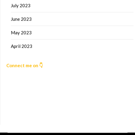
July 2023
June 2023
May 2023
April 2023
Connect me on 👇