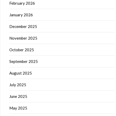
February 2026
January 2026
December 2025
November 2025
October 2025
September 2025
August 2025
July 2025
June 2025
May 2025