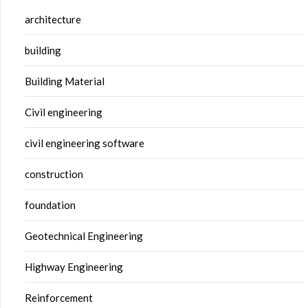
architecture
building
Building Material
Civil engineering
civil engineering software
construction
foundation
Geotechnical Engineering
Highway Engineering
Reinforcement