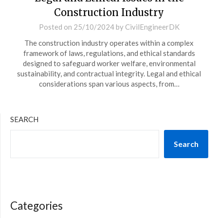
Construction Industry
Posted on
25/10/2024
by
CivilEngineerDK
The construction industry operates within a complex
framework of laws, regulations, and ethical standards
designed to safeguard worker welfare, environmental
sustainability, and contractual integrity. Legal and ethical
considerations span various aspects, from…
SEARCH
Search
Categories