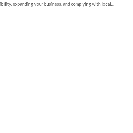
ibility, expanding your business, and complying with local…