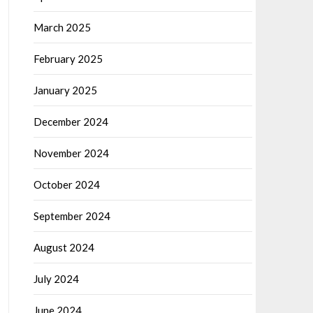
March 2025
February 2025
January 2025
December 2024
November 2024
October 2024
September 2024
August 2024
July 2024
June 2024