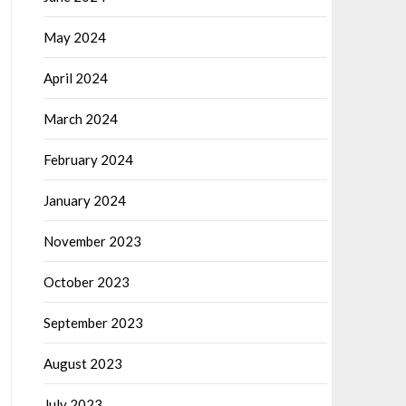
May 2024
April 2024
March 2024
February 2024
January 2024
November 2023
October 2023
September 2023
August 2023
July 2023