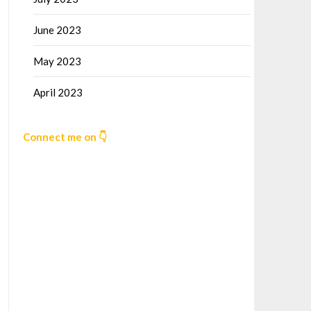
June 2023
May 2023
April 2023
Connect me on 👇