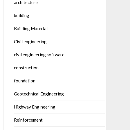
architecture
building
Building Material
Civil engineering
civil engineering software
construction
foundation
Geotechnical Engineering
Highway Engineering
Reinforcement