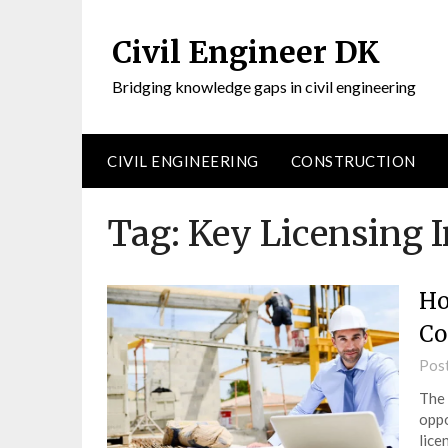
Civil Engineer DK
Bridging knowledge gaps in civil engineering
CIVIL ENGINEERING
CONSTRUCTION
Tag:
Key Licensing I
Ho
Co
Pos
The 
oppo
lice