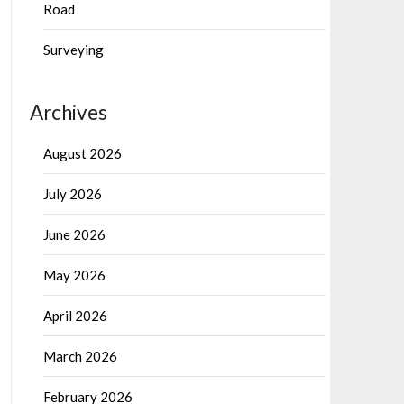
Road
Surveying
Archives
August 2026
July 2026
June 2026
May 2026
April 2026
March 2026
February 2026