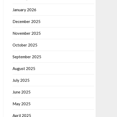
January 2026
December 2025
November 2025
October 2025
September 2025
August 2025
July 2025
June 2025
May 2025
April 2025