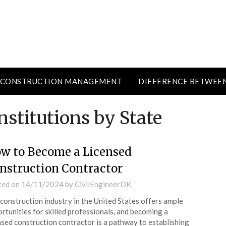
CONSTRUCTION MANAGEMENT
DIFFERENCE BETWEE
nstitutions by State
w to Become a Licensed
nstruction Contractor
ted on
14/11/2024
by
CivilEngineerDK
construction industry in the United States offers ample
rtunities for skilled professionals, and becoming a
nsed construction contractor is a pathway to establishing