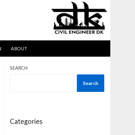
N
ABOUT
SEARCH
Search
Categories