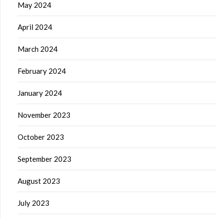
May 2024
April 2024
March 2024
February 2024
January 2024
November 2023
October 2023
September 2023
August 2023
July 2023