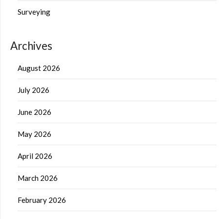
Surveying
Archives
August 2026
July 2026
June 2026
May 2026
April 2026
March 2026
February 2026