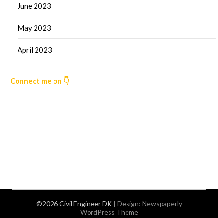
June 2023
May 2023
April 2023
Connect me on 👇
©2026 Civil Engineer DK
| Design:
Newspaperly
WordPress Theme