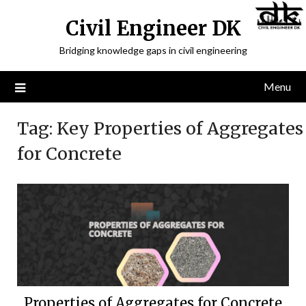
Civil Engineer DK
Bridging knowledge gaps in civil engineering
Menu
Tag:
Key Properties of Aggregates
for Concrete
Properties of Aggregates for Concrete