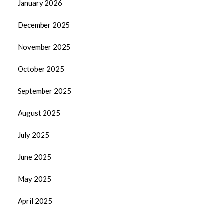
January 2026
December 2025
November 2025
October 2025
September 2025
August 2025
July 2025
June 2025
May 2025
April 2025