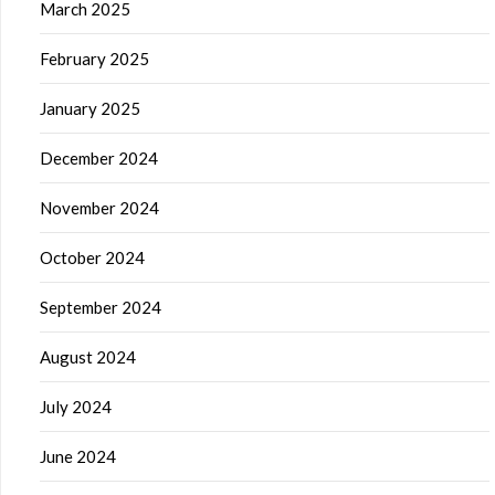
March 2025
February 2025
January 2025
December 2024
November 2024
October 2024
September 2024
August 2024
July 2024
June 2024