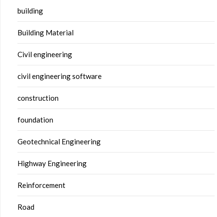
building
Building Material
Civil engineering
civil engineering software
construction
foundation
Geotechnical Engineering
Highway Engineering
Reinforcement
Road