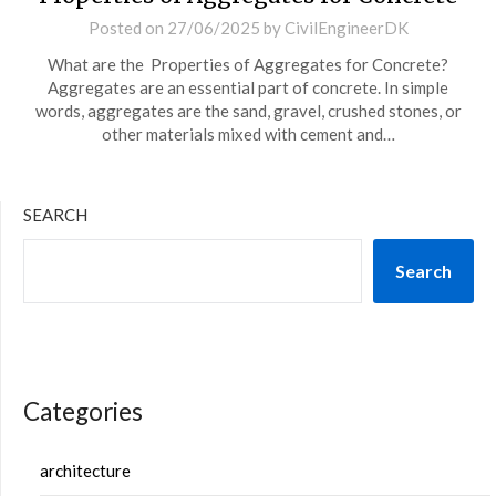
Posted on
27/06/2025
by
CivilEngineerDK
What are the Properties of Aggregates for Concrete?
Aggregates are an essential part of concrete. In simple
words, aggregates are the sand, gravel, crushed stones, or
other materials mixed with cement and…
SEARCH
Search
Categories
architecture