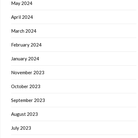
May 2024
April 2024
March 2024
February 2024
January 2024
November 2023
October 2023
September 2023
August 2023
July 2023