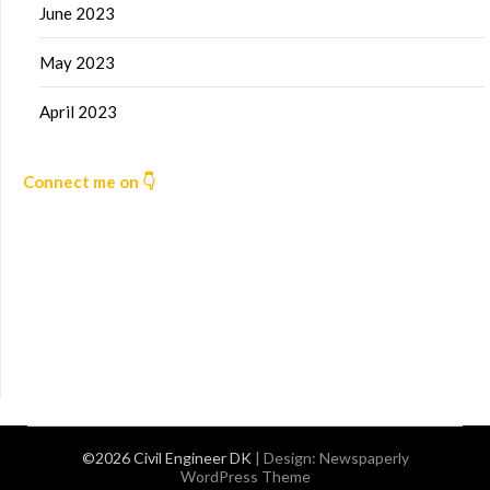
June 2023
May 2023
April 2023
Connect me on 👇
©2026 Civil Engineer DK
| Design:
Newspaperly
WordPress Theme