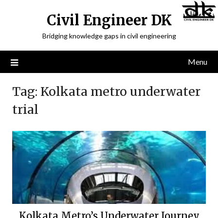
Civil Engineer DK
Bridging knowledge gaps in civil engineering
Menu
Tag:
Kolkata metro underwater
trial
Kolkata Metro’s Underwater Journey