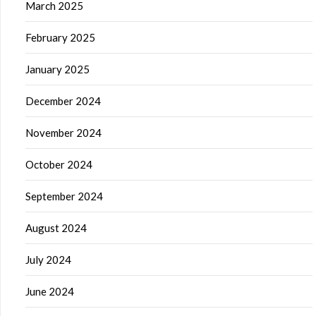
March 2025
February 2025
January 2025
December 2024
November 2024
October 2024
September 2024
August 2024
July 2024
June 2024