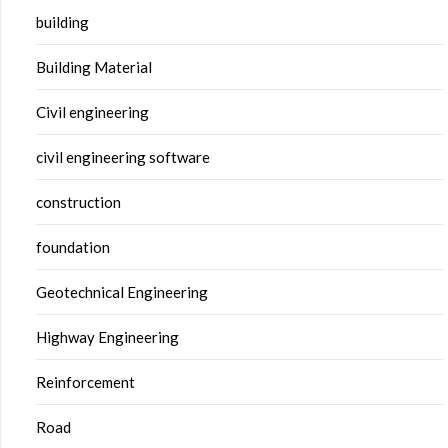
building
Building Material
Civil engineering
civil engineering software
construction
foundation
Geotechnical Engineering
Highway Engineering
Reinforcement
Road