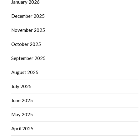
January 2026
December 2025
November 2025
October 2025
September 2025
August 2025
July 2025
June 2025
May 2025
April 2025