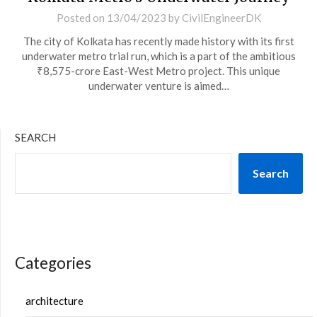
Posted on
13/04/2023
by
CivilEngineerDK
The city of Kolkata has recently made history with its first
underwater metro trial run, which is a part of the ambitious
₹8,575-crore East-West Metro project. This unique
underwater venture is aimed…
SEARCH
Search
Categories
architecture