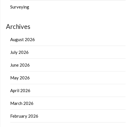
Surveying
Archives
August 2026
July 2026
June 2026
May 2026
April 2026
March 2026
February 2026