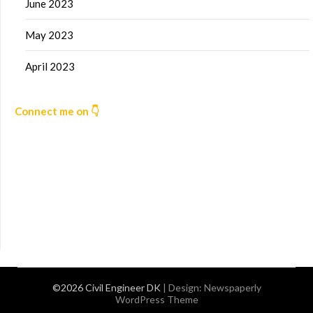
June 2023
May 2023
April 2023
Connect me on 👇
©2026 Civil Engineer DK
| Design:
Newspaperly
WordPress Theme