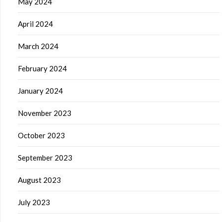
May 2024
April 2024
March 2024
February 2024
January 2024
November 2023
October 2023
September 2023
August 2023
July 2023