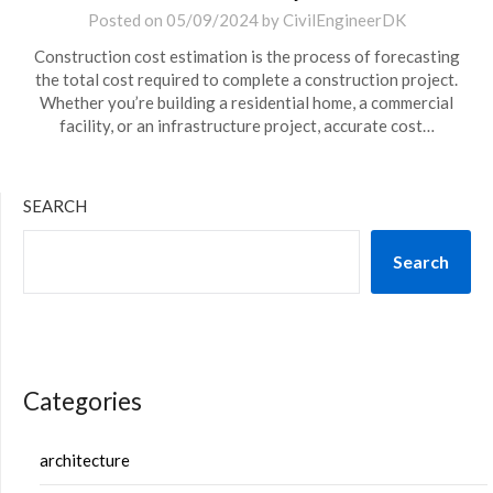
Posted on
05/09/2024
by
CivilEngineerDK
Construction cost estimation is the process of forecasting
the total cost required to complete a construction project.
Whether you’re building a residential home, a commercial
facility, or an infrastructure project, accurate cost…
SEARCH
Search
Categories
architecture