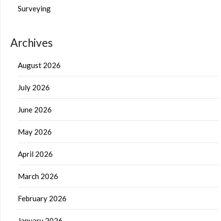
Surveying
Archives
August 2026
July 2026
June 2026
May 2026
April 2026
March 2026
February 2026
January 2026