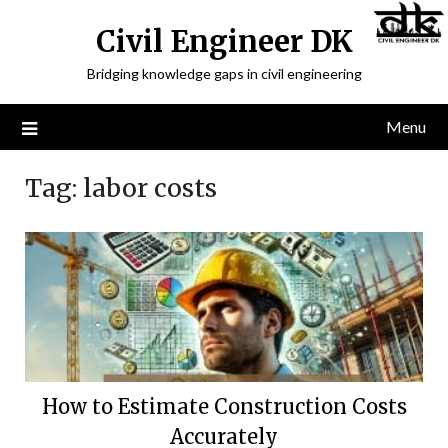
Civil Engineer DK
Bridging knowledge gaps in civil engineering
Menu
Tag:
labor costs
How to Estimate Construction Costs
Accurately