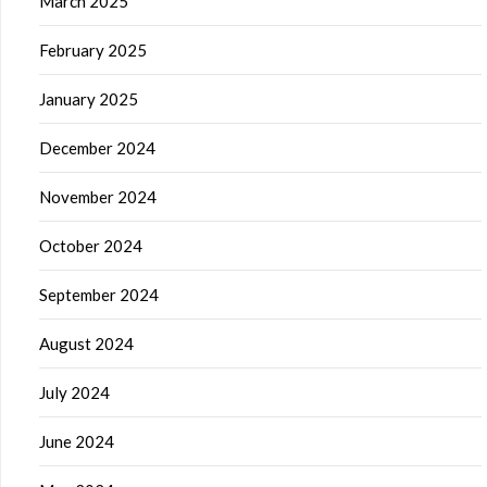
March 2025
February 2025
January 2025
December 2024
November 2024
October 2024
September 2024
August 2024
July 2024
June 2024