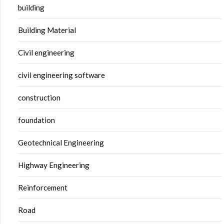
building
Building Material
Civil engineering
civil engineering software
construction
foundation
Geotechnical Engineering
Highway Engineering
Reinforcement
Road