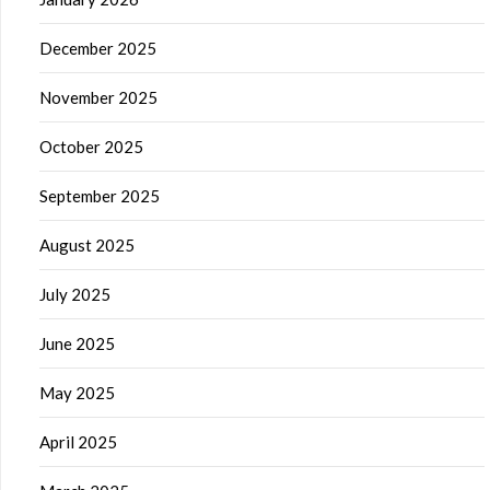
December 2025
November 2025
October 2025
September 2025
August 2025
July 2025
June 2025
May 2025
April 2025