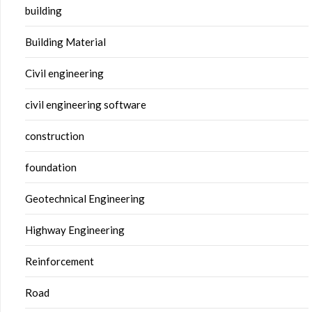
building
Building Material
Civil engineering
civil engineering software
construction
foundation
Geotechnical Engineering
Highway Engineering
Reinforcement
Road