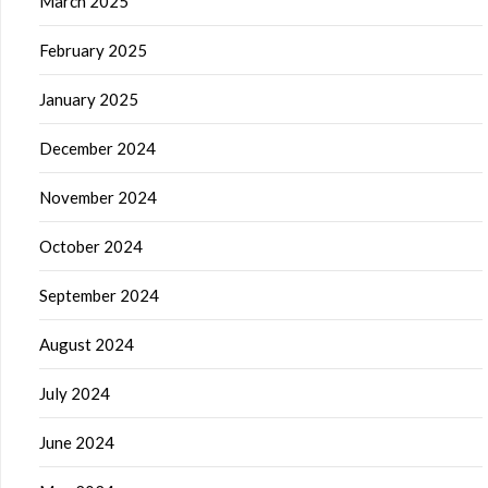
March 2025
February 2025
January 2025
December 2024
November 2024
October 2024
September 2024
August 2024
July 2024
June 2024