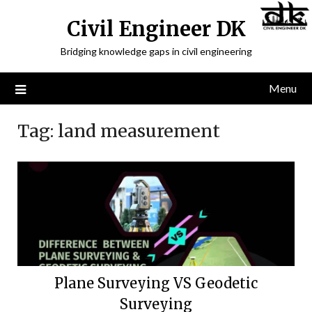
Civil Engineer DK
Bridging knowledge gaps in civil engineering
Menu
Tag:
land measurement
Plane Surveying VS Geodetic
Surveying