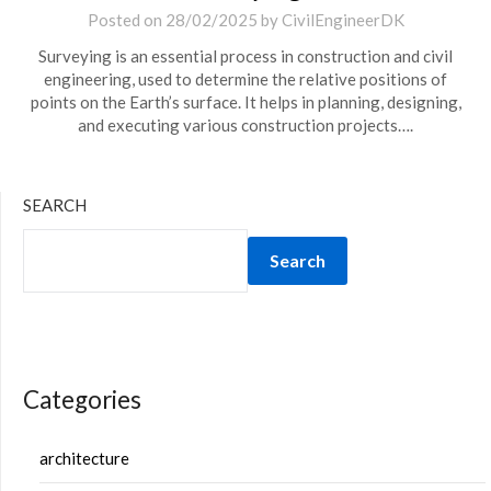
Posted on
28/02/2025
by
CivilEngineerDK
Surveying is an essential process in construction and civil
engineering, used to determine the relative positions of
points on the Earth’s surface. It helps in planning, designing,
and executing various construction projects….
SEARCH
Search
Categories
architecture