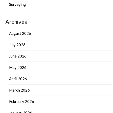
Surveying
Archives
August 2026
July 2026
June 2026
May 2026
April 2026
March 2026
February 2026
January 2026