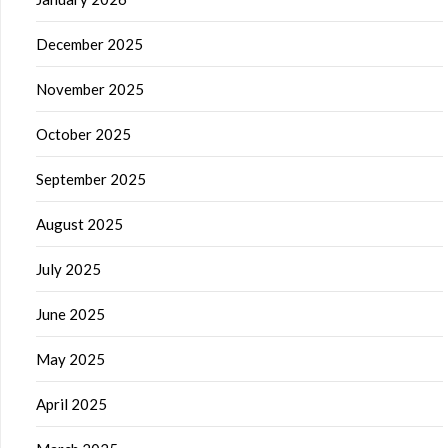
December 2025
November 2025
October 2025
September 2025
August 2025
July 2025
June 2025
May 2025
April 2025