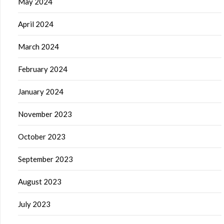
May 2024
April 2024
March 2024
February 2024
January 2024
November 2023
October 2023
September 2023
August 2023
July 2023