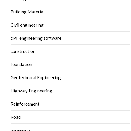
Building Material
Civil engineering
civil engineering software
construction
foundation
Geotechnical Engineering
Highway Engineering
Reinforcement
Road
Surveying