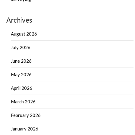
Archives
August 2026
July 2026
June 2026
May 2026
April 2026
March 2026
February 2026
January 2026