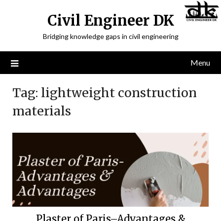
Civil Engineer DK
Bridging knowledge gaps in civil engineering
Menu
Tag:
lightweight construction
materials
Plaster of Paris–Advantages &