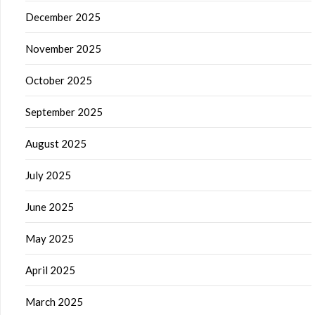
December 2025
November 2025
October 2025
September 2025
August 2025
July 2025
June 2025
May 2025
April 2025
March 2025