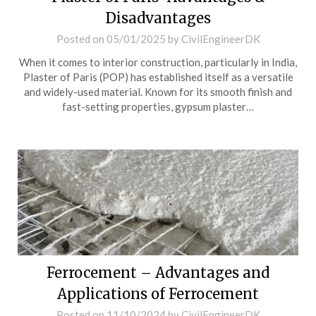
Disadvantages
Posted on
05/01/2025
by
CivilEngineerDK
When it comes to interior construction, particularly in India,
Plaster of Paris (POP) has established itself as a versatile
and widely-used material. Known for its smooth finish and
fast-setting properties, gypsum plaster…
Ferrocement – Advantages and
Applications of Ferrocement
Posted on
11/10/2024
by
CivilEngineerDK