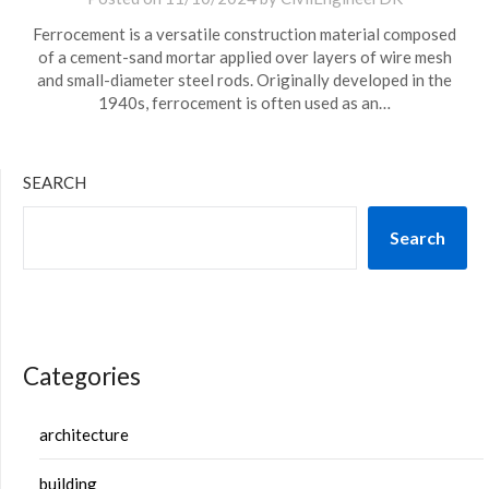
Ferrocement is a versatile construction material composed
of a cement-sand mortar applied over layers of wire mesh
and small-diameter steel rods. Originally developed in the
1940s, ferrocement is often used as an…
SEARCH
Search
Categories
architecture
building