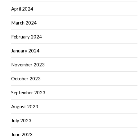
April 2024
March 2024
February 2024
January 2024
November 2023
October 2023
September 2023
August 2023
July 2023
June 2023