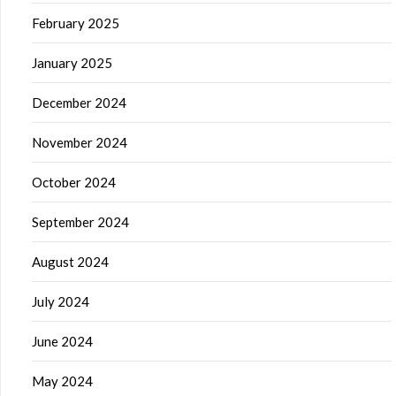
February 2025
January 2025
December 2024
November 2024
October 2024
September 2024
August 2024
July 2024
June 2024
May 2024