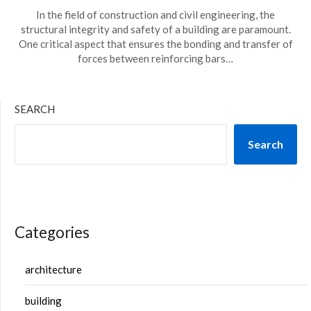
In the field of construction and civil engineering, the
structural integrity and safety of a building are paramount.
One critical aspect that ensures the bonding and transfer of
forces between reinforcing bars…
SEARCH
Search
Categories
architecture
building