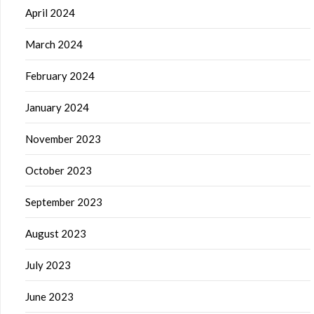
April 2024
March 2024
February 2024
January 2024
November 2023
October 2023
September 2023
August 2023
July 2023
June 2023