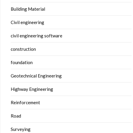
Building Material
Civil engineering
civil engineering software
construction
foundation
Geotechnical Engineering
Highway Engineering
Reinforcement
Road
Surveying