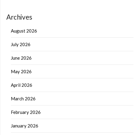
Archives
August 2026
July 2026
June 2026
May 2026
April 2026
March 2026
February 2026
January 2026