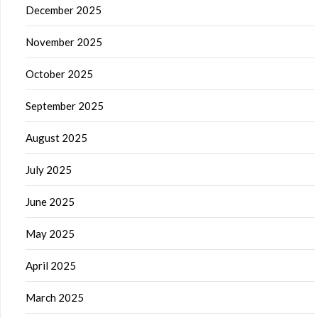
December 2025
November 2025
October 2025
September 2025
August 2025
July 2025
June 2025
May 2025
April 2025
March 2025