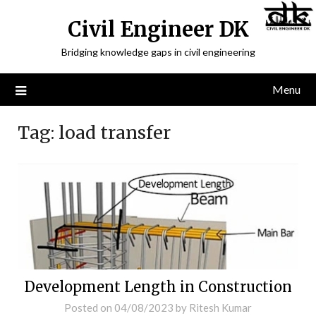
Civil Engineer DK
Bridging knowledge gaps in civil engineering
Menu
Tag:
load transfer
Development Length in Construction
Posted on
04/08/2023
by
Ritesh Kumar