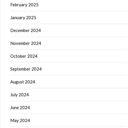
February 2025
January 2025
December 2024
November 2024
October 2024
September 2024
August 2024
July 2024
June 2024
May 2024