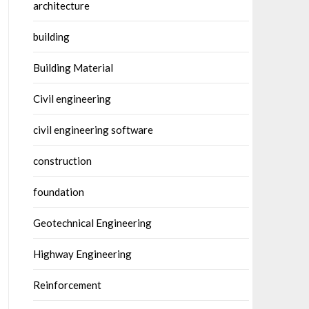
architecture
building
Building Material
Civil engineering
civil engineering software
construction
foundation
Geotechnical Engineering
Highway Engineering
Reinforcement