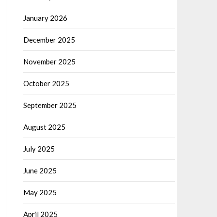
January 2026
December 2025
November 2025
October 2025
September 2025
August 2025
July 2025
June 2025
May 2025
April 2025