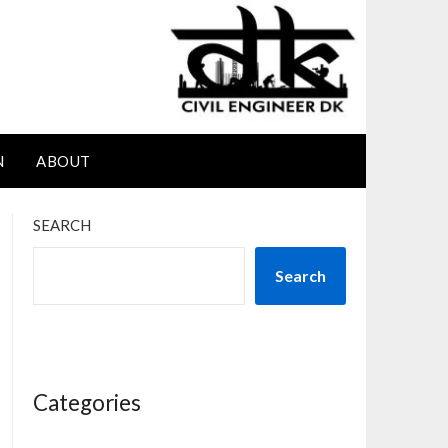
N
ABOUT
SEARCH
Search
Categories