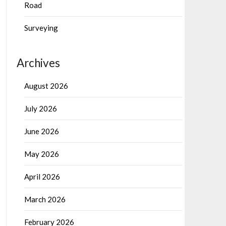
Road
Surveying
Archives
August 2026
July 2026
June 2026
May 2026
April 2026
March 2026
February 2026