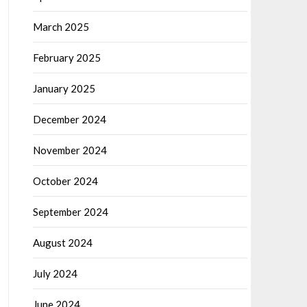
March 2025
February 2025
January 2025
December 2024
November 2024
October 2024
September 2024
August 2024
July 2024
June 2024