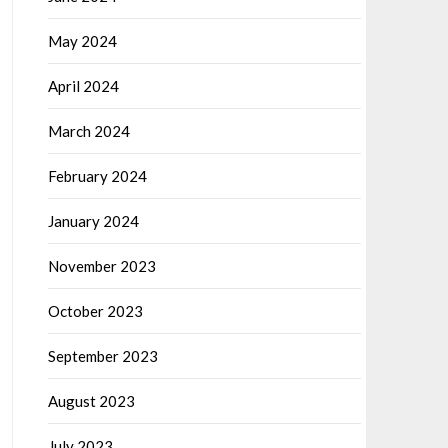
May 2024
April 2024
March 2024
February 2024
January 2024
November 2023
October 2023
September 2023
August 2023
July 2023