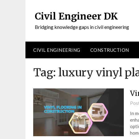
Civil Engineer DK
Bridging knowledge gaps in civil engineering
CIVIL ENGINEERING
CONSTRUCTION
Tag:
luxury vinyl pl
Vi
Pos
In m
enha
opti
home