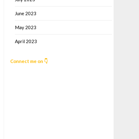
June 2023
May 2023
April 2023
Connect me on 👇