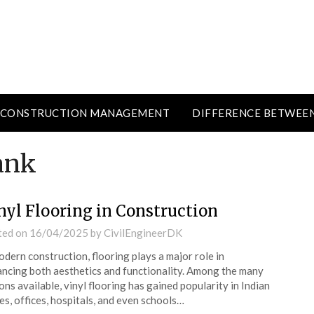
CONSTRUCTION MANAGEMENT
DIFFERENCE BETWEE
ank
nyl Flooring in Construction
ted on
16/04/2025
by
CivilEngineerDK
odern construction, flooring plays a major role in
ncing both aesthetics and functionality. Among the many
ons available, vinyl flooring has gained popularity in Indian
s, offices, hospitals, and even schools…