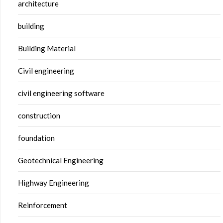
architecture
building
Building Material
Civil engineering
civil engineering software
construction
foundation
Geotechnical Engineering
Highway Engineering
Reinforcement