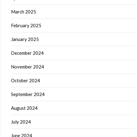
March 2025
February 2025
January 2025
December 2024
November 2024
October 2024
September 2024
August 2024
July 2024
June 2024