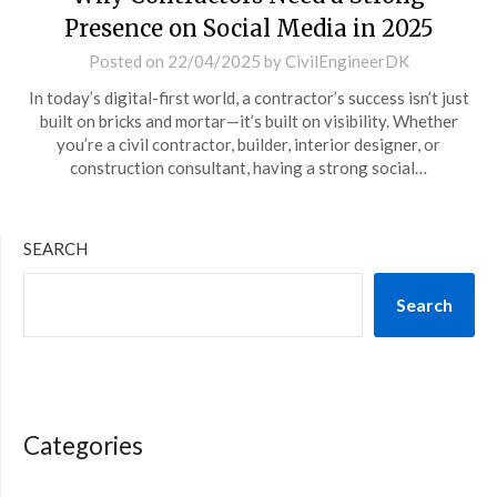
Presence on Social Media in 2025
Posted on
22/04/2025
by
CivilEngineerDK
In today’s digital-first world, a contractor’s success isn’t just
built on bricks and mortar—it’s built on visibility. Whether
you’re a civil contractor, builder, interior designer, or
construction consultant, having a strong social…
SEARCH
Search
Categories