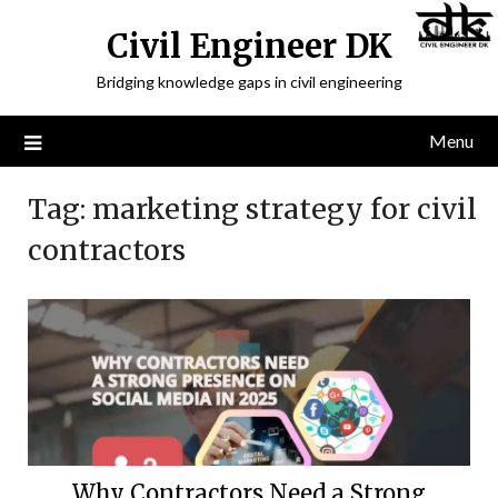
Civil Engineer DK
Bridging knowledge gaps in civil engineering
Menu
Tag:
marketing strategy for civil
contractors
Why Contractors Need a Strong