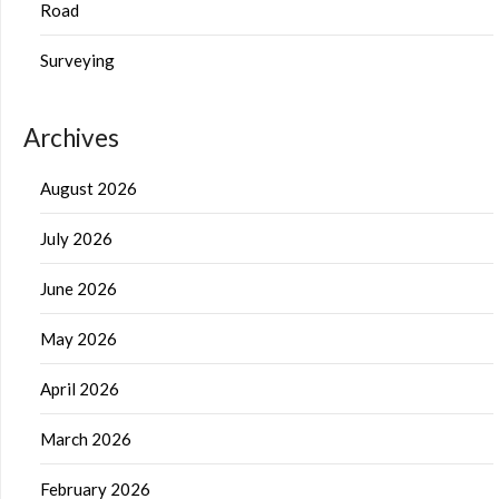
Road
Surveying
Archives
August 2026
July 2026
June 2026
May 2026
April 2026
March 2026
February 2026