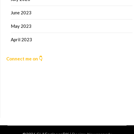
June 2023
May 2023
April 2023
Connect me on 👇