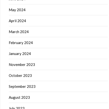
May 2024
April 2024
March 2024
February 2024
January 2024
November 2023
October 2023
September 2023
August 2023
July 2023