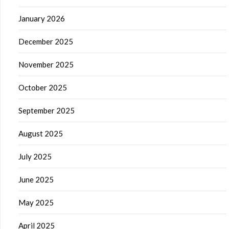
January 2026
December 2025
November 2025
October 2025
September 2025
August 2025
July 2025
June 2025
May 2025
April 2025