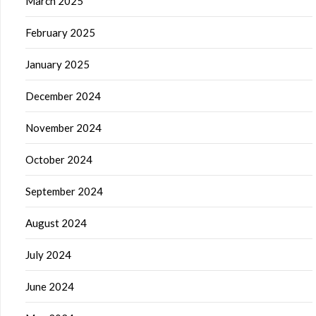
March 2025
February 2025
January 2025
December 2024
November 2024
October 2024
September 2024
August 2024
July 2024
June 2024