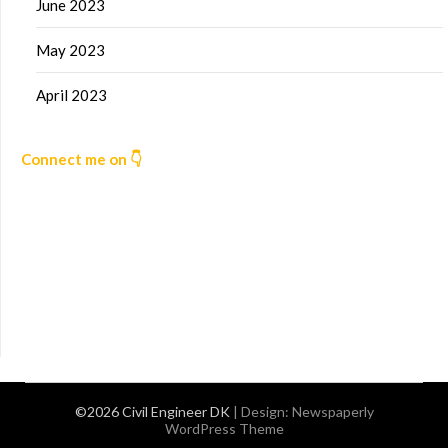
June 2023
May 2023
April 2023
Connect me on 👇
©2026 Civil Engineer DK
| Design:
Newspaperly
WordPress Theme