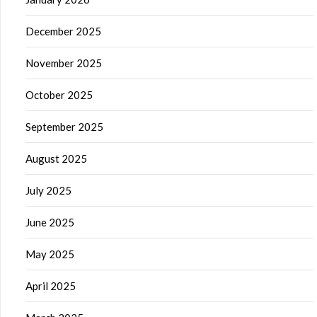
December 2025
November 2025
October 2025
September 2025
August 2025
July 2025
June 2025
May 2025
April 2025