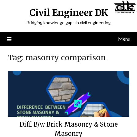
Civil Engineer DK
Bridging knowledge gaps in civil engineering
Menu
Tag:
masonry comparison
Diff. B/w Brick Masonry & Stone
Masonry