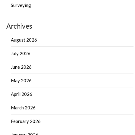
Surveying
Archives
August 2026
July 2026
June 2026
May 2026
April 2026
March 2026
February 2026
January 2026