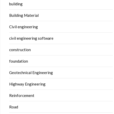
building
Building Material
Civil engineering
civil engineering software
construction
foundation
Geotechnical Engineering
Highway Engineering
Reinforcement
Road