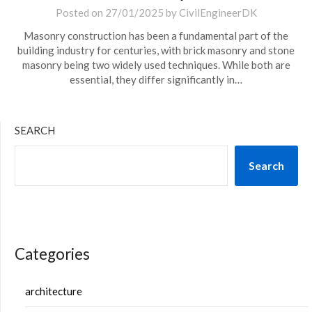
Posted on
27/01/2025
by
CivilEngineerDK
Masonry construction has been a fundamental part of the
building industry for centuries, with brick masonry and stone
masonry being two widely used techniques. While both are
essential, they differ significantly in…
SEARCH
Search
Categories
architecture