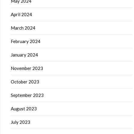
May 2024
April 2024
March 2024
February 2024
January 2024
November 2023
October 2023
September 2023
August 2023
July 2023