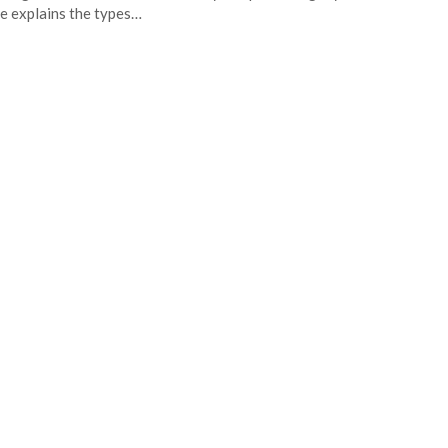
e explains the types…