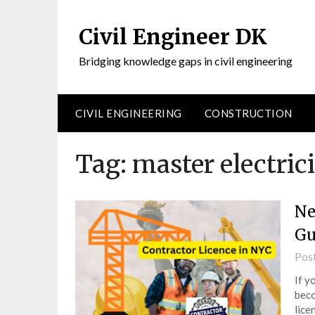
Civil Engineer DK
Bridging knowledge gaps in civil engineering
CIVIL ENGINEERING
CONSTRUCTION
Tag:
master electric
Ne
Gu
Pos
If y
beco
lice