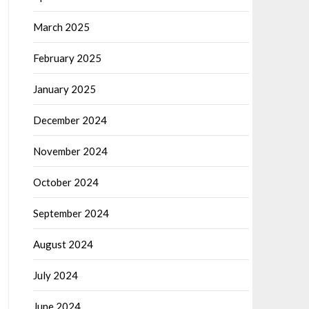
March 2025
February 2025
January 2025
December 2024
November 2024
October 2024
September 2024
August 2024
July 2024
June 2024