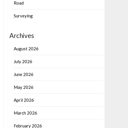
Road
Surveying
Archives
August 2026
July 2026
June 2026
May 2026
April 2026
March 2026
February 2026