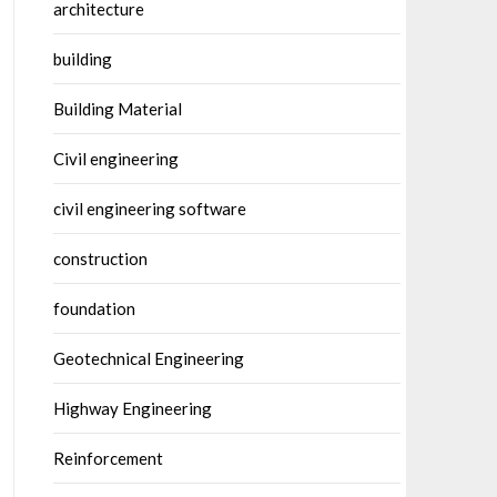
architecture
building
Building Material
Civil engineering
civil engineering software
construction
foundation
Geotechnical Engineering
Highway Engineering
Reinforcement