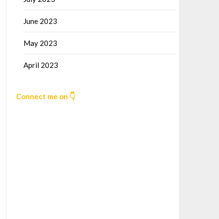
June 2023
May 2023
April 2023
Connect me on 👇