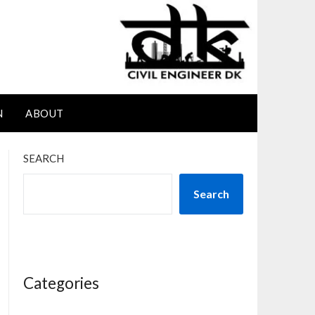
N
ABOUT
SEARCH
Search
Categories