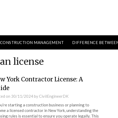
CONSTRUCTION MANAGEMENT
DIFFERENCE BETWEE
ian license
w York Contractor License: A
ide
ted on
30/11/2024
by
CivilEngineerDK
ou’re starting a construction business or planning to
me a licensed contractor in New York, understanding the
nsing rules is essential to ensure you operate legally. This