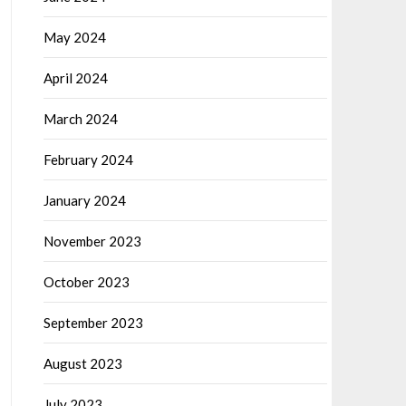
May 2024
April 2024
March 2024
February 2024
January 2024
November 2023
October 2023
September 2023
August 2023
July 2023