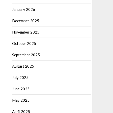
January 2026
December 2025
November 2025
October 2025
September 2025
August 2025
July 2025
June 2025
May 2025
April 2025