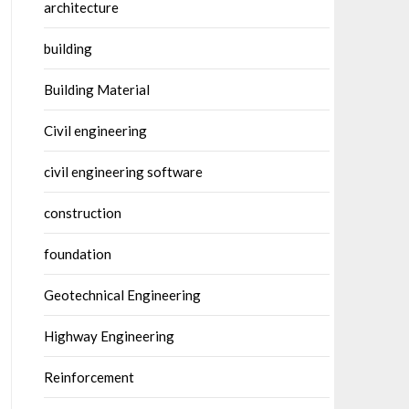
architecture
building
Building Material
Civil engineering
civil engineering software
construction
foundation
Geotechnical Engineering
Highway Engineering
Reinforcement