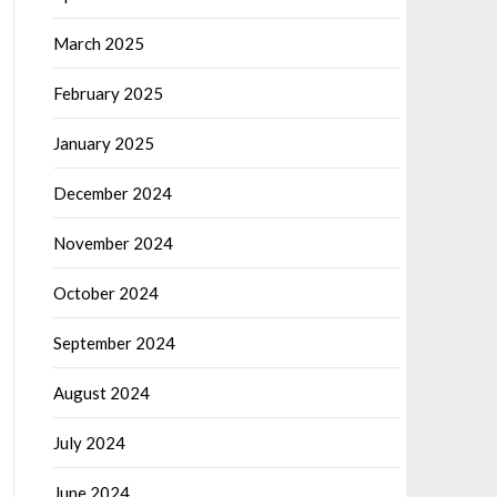
March 2025
February 2025
January 2025
December 2024
November 2024
October 2024
September 2024
August 2024
July 2024
June 2024