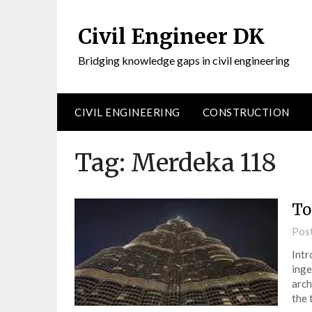
Civil Engineer DK
Bridging knowledge gaps in civil engineering
CIVIL ENGINEERING
CONSTRUCTION
Tag:
Merdeka 118
To
Pos
Intr
inge
arch
the 