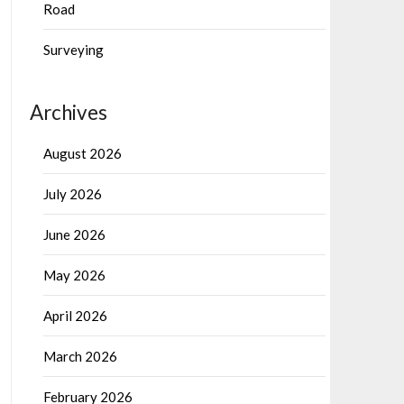
Road
Surveying
Archives
August 2026
July 2026
June 2026
May 2026
April 2026
March 2026
February 2026