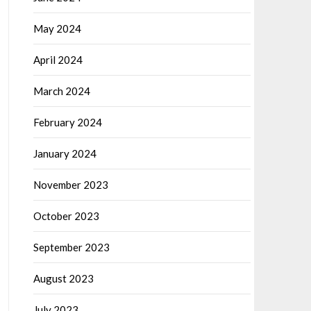
May 2024
April 2024
March 2024
February 2024
January 2024
November 2023
October 2023
September 2023
August 2023
July 2023