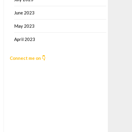
June 2023
May 2023
April 2023
Connect me on 👇