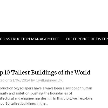
CONSTRUCTION MANAGEMENT
DIFFERENCE BETWEE
p 10 Tallest Buildings of the World
ted on
21/06/2024
by
CivilEngineerDK
oduction Skyscrapers have always been a symbol of human
nuity and ambition, pushing the boundaries of
itectural and engineering design. In this blog, we’ll explore
top 10 tallest buildings in the…