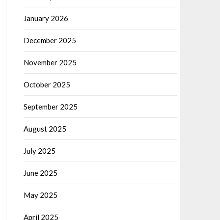
January 2026
December 2025
November 2025
October 2025
September 2025
August 2025
July 2025
June 2025
May 2025
April 2025