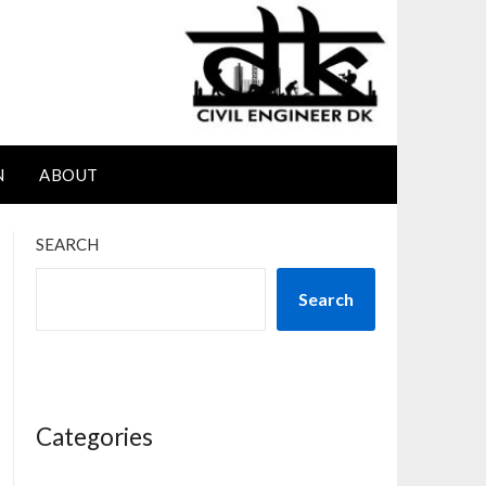
N
ABOUT
SEARCH
Search
Categories