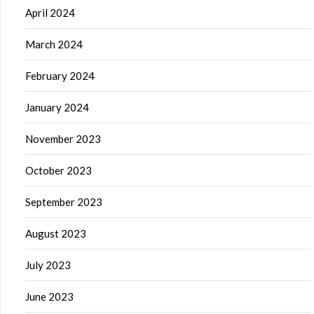
April 2024
March 2024
February 2024
January 2024
November 2023
October 2023
September 2023
August 2023
July 2023
June 2023