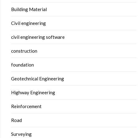
Building Material
Civil engineering
civil engineering software
construction
foundation
Geotechnical Engineering
Highway Engineering
Reinforcement
Road
Surveying