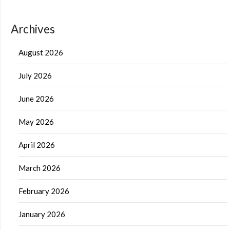
Archives
August 2026
July 2026
June 2026
May 2026
April 2026
March 2026
February 2026
January 2026