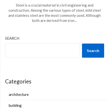
Steel is a crucial material in civil engineering and
construction. Among the various types of steel, mild steel
and stainless steel are the most commonly used. Although
both are derived from iron…
SEARCH
Search
Categories
architecture
building