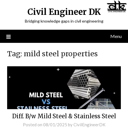
Civil Engineer DK
Bridging knowledge gaps in civil engineering
Menu
Tag:
mild steel properties
Diff. B/w Mild Steel & Stainless Steel
Posted on
08/01/2025
by
CivilEngineerDK