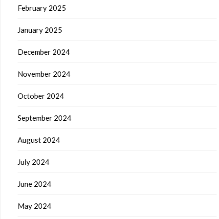
February 2025
January 2025
December 2024
November 2024
October 2024
September 2024
August 2024
July 2024
June 2024
May 2024