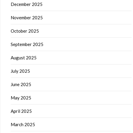
December 2025
November 2025
October 2025
September 2025
August 2025
July 2025
June 2025
May 2025
April 2025
March 2025