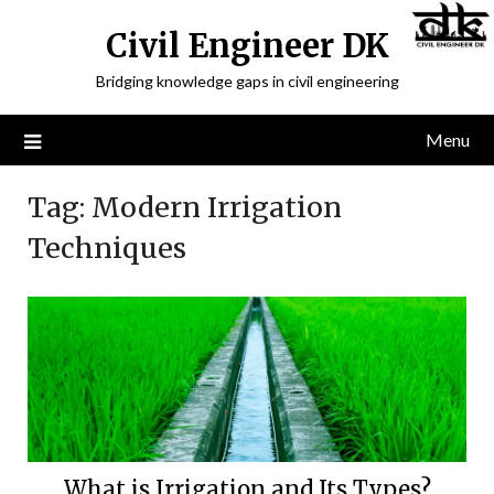
Civil Engineer DK
Bridging knowledge gaps in civil engineering
Menu
Tag:
Modern Irrigation
Techniques
What is Irrigation and Its Types?