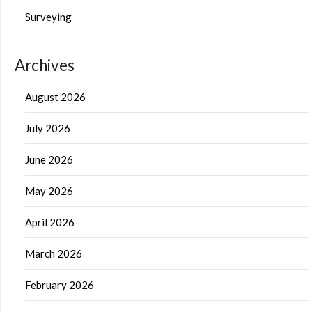
Surveying
Archives
August 2026
July 2026
June 2026
May 2026
April 2026
March 2026
February 2026