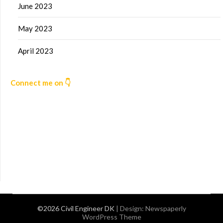
June 2023
May 2023
April 2023
Connect me on 👇
©2026 Civil Engineer DK
| Design:
Newspaperly
WordPress Theme