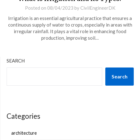
Posted on
08/04/2023
by
CivilEngineerDK
Irrigation is an essential agricultural practice that ensures a
continuous supply of water to crops, especially in areas with
irregular rainfall. It plays a vital role in enhancing food
production, improving soil…
SEARCH
Search
Categories
architecture