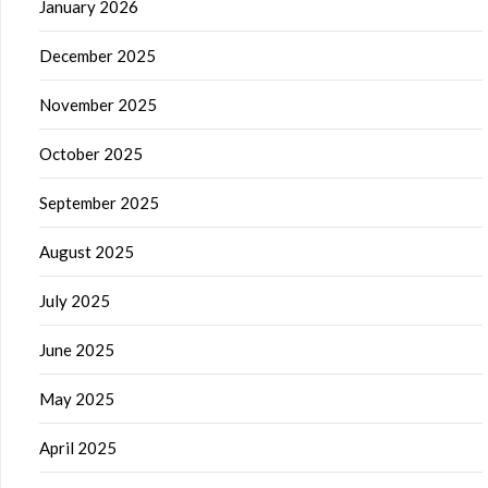
January 2026
December 2025
November 2025
October 2025
September 2025
August 2025
July 2025
June 2025
May 2025
April 2025