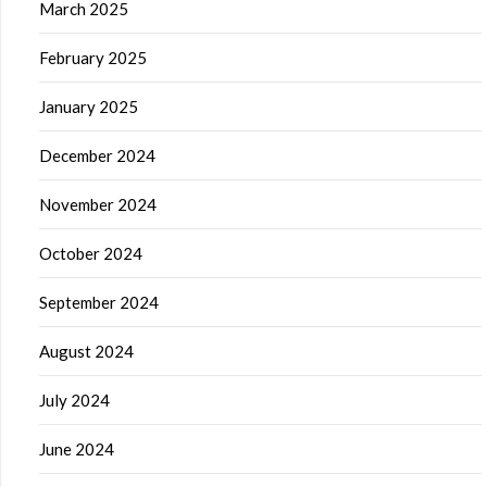
March 2025
February 2025
January 2025
December 2024
November 2024
October 2024
September 2024
August 2024
July 2024
June 2024