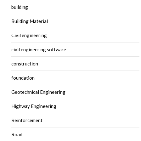
building
Building Material
Civil engineering
civil engineering software
construction
foundation
Geotechnical Engineering
Highway Engineering
Reinforcement
Road