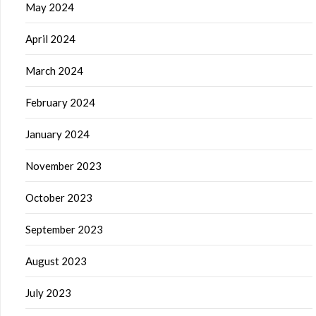
May 2024
April 2024
March 2024
February 2024
January 2024
November 2023
October 2023
September 2023
August 2023
July 2023