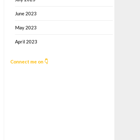
June 2023
May 2023
April 2023
Connect me on 👇