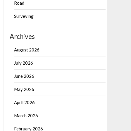
Road
Surveying
Archives
August 2026
July 2026
June 2026
May 2026
April 2026
March 2026
February 2026