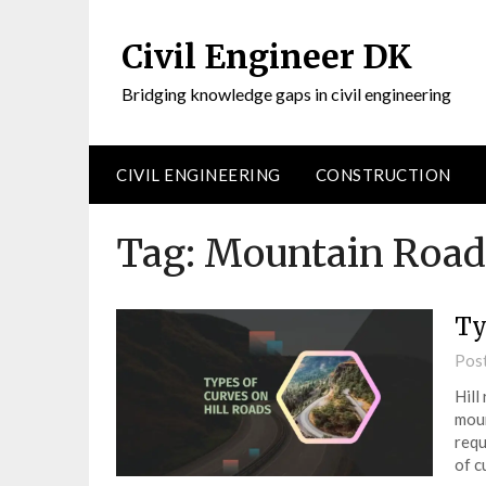
Civil Engineer DK
Bridging knowledge gaps in civil engineering
CIVIL ENGINEERING
CONSTRUCTION
Tag:
Mountain Road
Ty
Pos
Hill
moun
requ
of c