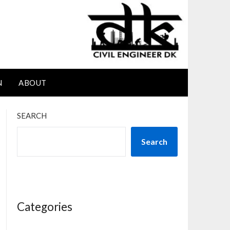
N
ABOUT
SEARCH
Search
Categories