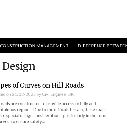
CONSTRUCTION MANAGEMENT
DIFFERENCE BETWEE
 Design
pes of Curves on Hill Roads
ted on
21/02/2025
by
CivilEngineerDK
 roads are constructed to provide access to hilly and
tainous regions. Due to the difficult terrain, these roads
ire special design considerations, particularly in the form
urves, to ensure safety…