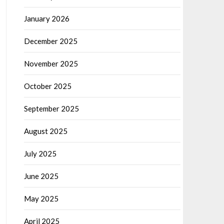
January 2026
December 2025
November 2025
October 2025
September 2025
August 2025
July 2025
June 2025
May 2025
April 2025