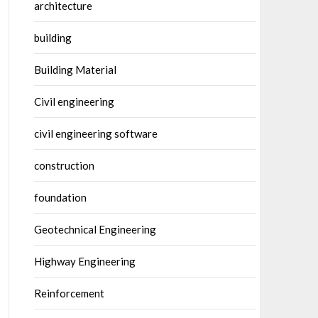
architecture
building
Building Material
Civil engineering
civil engineering software
construction
foundation
Geotechnical Engineering
Highway Engineering
Reinforcement