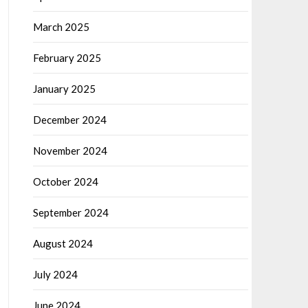
March 2025
February 2025
January 2025
December 2024
November 2024
October 2024
September 2024
August 2024
July 2024
June 2024