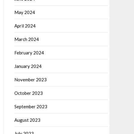
May 2024
April 2024
March 2024
February 2024
January 2024
November 2023
October 2023
September 2023
August 2023
July 2023