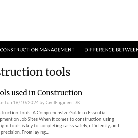
CONSTRUCTION MANAGEMENT
DIFFERENCE BETWEE
truction tools
ols used in Construction
ted on
18/10/2024
by
CivilEngineerDK
truction Tools: A Comprehensive Guide to Essential
pment on Job Sites When it comes to construction, using
right tools is key to completing tasks safely, efficiently, and
 precision. From laying…