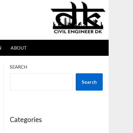
N
ABOUT
SEARCH
Search
Categories