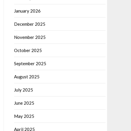
January 2026
December 2025
November 2025
October 2025
September 2025
August 2025
July 2025
June 2025
May 2025
April 2025