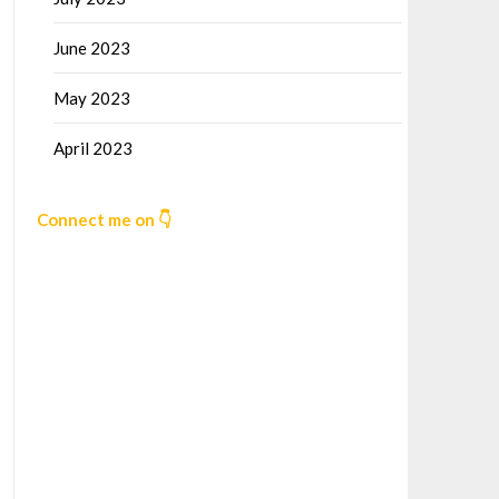
June 2023
May 2023
April 2023
Connect me on 👇