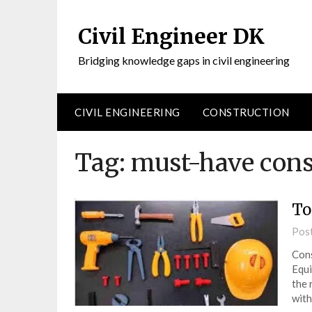
Civil Engineer DK
Bridging knowledge gaps in civil engineering
CIVIL ENGINEERING
CONSTRUCTION
Tag:
must-have cons
To
Pos
Cons
Equi
the 
with