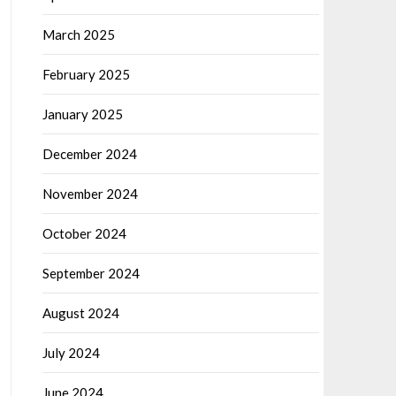
March 2025
February 2025
January 2025
December 2024
November 2024
October 2024
September 2024
August 2024
July 2024
June 2024