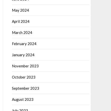
May 2024
April 2024
March 2024
February 2024
January 2024
November 2023
October 2023
September 2023
August 2023
July 2023