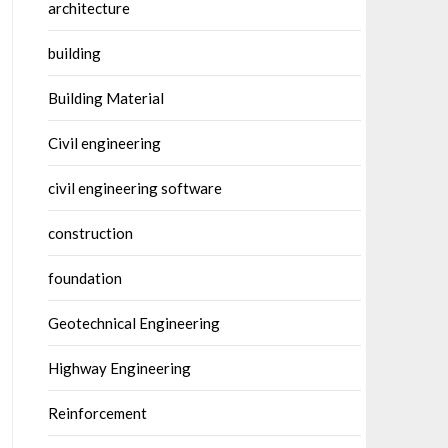
architecture
building
Building Material
Civil engineering
civil engineering software
construction
foundation
Geotechnical Engineering
Highway Engineering
Reinforcement