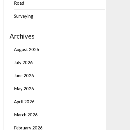
Road
Surveying
Archives
August 2026
July 2026
June 2026
May 2026
April 2026
March 2026
February 2026