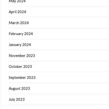
May 2024
April 2024
March 2024
February 2024
January 2024
November 2023
October 2023
September 2023
August 2023
July 2023