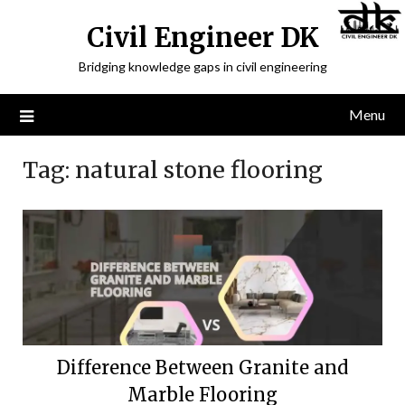
Civil Engineer DK
Bridging knowledge gaps in civil engineering
Menu
Tag:
natural stone flooring
Difference Between Granite and
Marble Flooring