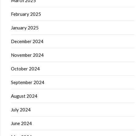
March 2025
February 2025
January 2025
December 2024
November 2024
October 2024
September 2024
August 2024
July 2024
June 2024