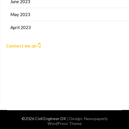
June 2023
May 2023
April 2023
Connect me on 👇
©2026 Civil Engineer DK
| Design:
Newspaperly
WordPress Theme