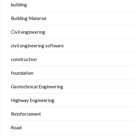
building
Building Material
Civil engineering
civil engineering software
construction
foundation
Geotechnical Engineering
Highway Engineering
Reinforcement
Road