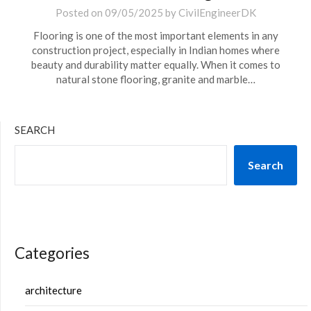
Posted on
09/05/2025
by
CivilEngineerDK
Flooring is one of the most important elements in any
construction project, especially in Indian homes where
beauty and durability matter equally. When it comes to
natural stone flooring, granite and marble…
SEARCH
Search
Categories
architecture