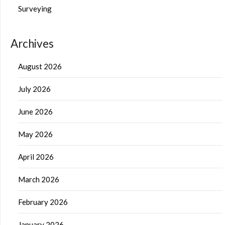
Surveying
Archives
August 2026
July 2026
June 2026
May 2026
April 2026
March 2026
February 2026
January 2026