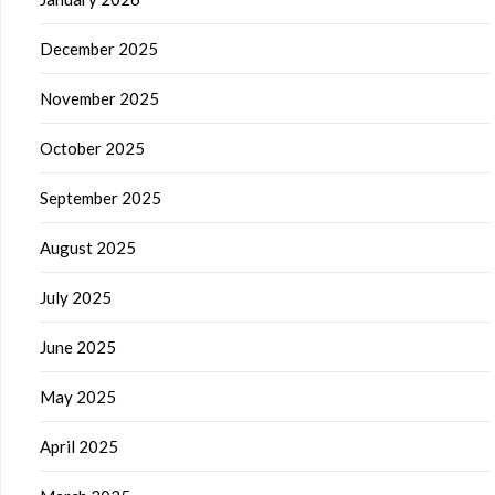
December 2025
November 2025
October 2025
September 2025
August 2025
July 2025
June 2025
May 2025
April 2025