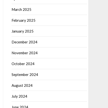
March 2025
February 2025
January 2025
December 2024
November 2024
October 2024
September 2024
August 2024
July 2024
June 2024