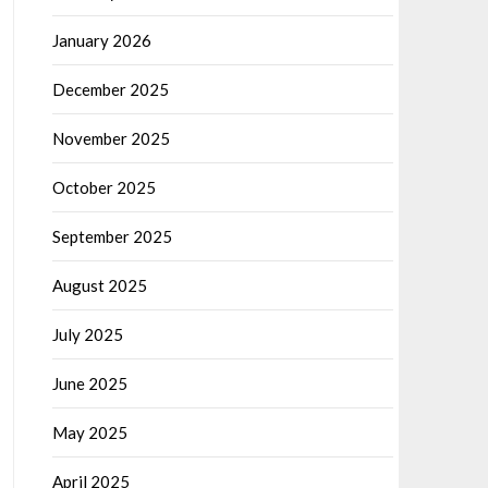
January 2026
December 2025
November 2025
October 2025
September 2025
August 2025
July 2025
June 2025
May 2025
April 2025