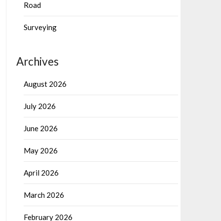
Road
Surveying
Archives
August 2026
July 2026
June 2026
May 2026
April 2026
March 2026
February 2026