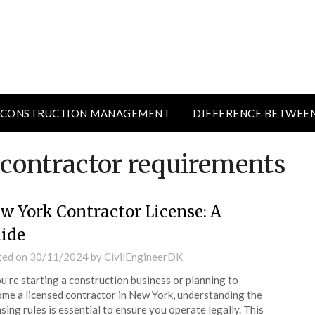
CONSTRUCTION MANAGEMENT
DIFFERENCE BETWEE
 contractor requirements
w York Contractor License: A
ide
ted on
30/11/2024
by
CivilEngineerDK
ou’re starting a construction business or planning to
me a licensed contractor in New York, understanding the
nsing rules is essential to ensure you operate legally. This