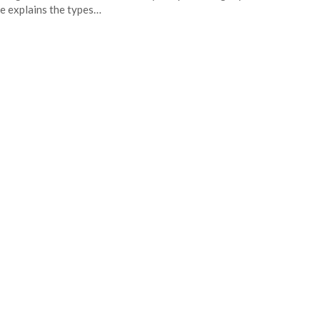
e explains the types…