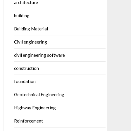
architecture
building
Building Material
Civil engineering
civil engineering software
construction
foundation
Geotechnical Engineering
Highway Engineering
Reinforcement