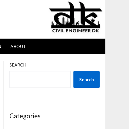
N
ABOUT
SEARCH
Search
Categories