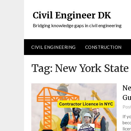
Civil Engineer DK
Bridging knowledge gaps in civil engineering
CIVIL ENGINEERING
CONSTRUCTION
Tag:
New York State
Ne
Gu
Pos
If y
beco
lice