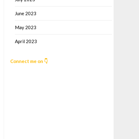
June 2023
May 2023
April 2023
Connect me on 👇