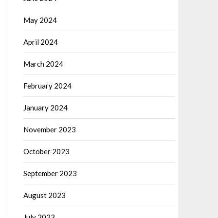
May 2024
April 2024
March 2024
February 2024
January 2024
November 2023
October 2023
September 2023
August 2023
July 2023