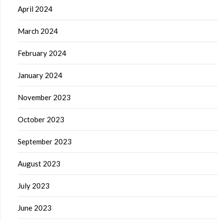
April 2024
March 2024
February 2024
January 2024
November 2023
October 2023
September 2023
August 2023
July 2023
June 2023