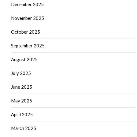
December 2025
November 2025
October 2025
September 2025
August 2025
July 2025
June 2025
May 2025
April 2025
March 2025