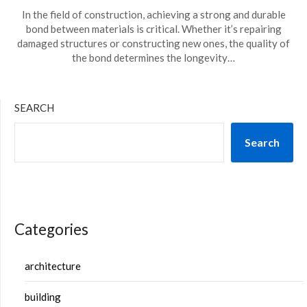
In the field of construction, achieving a strong and durable
bond between materials is critical. Whether it’s repairing
damaged structures or constructing new ones, the quality of
the bond determines the longevity…
SEARCH
Search
Categories
architecture
building