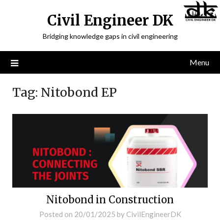
Civil Engineer DK
Bridging knowledge gaps in civil engineering
Menu
Tag:
Nitobond EP
Nitobond in Construction
Posted on
20/01/2025
by
CivilEngineerDK