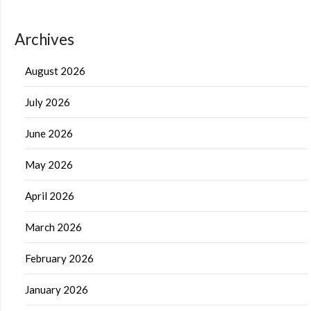
Archives
August 2026
July 2026
June 2026
May 2026
April 2026
March 2026
February 2026
January 2026