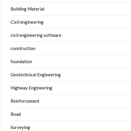
Building Material
Civil engineering
civil engineering software
construction
foundation
Geotechnical Engineering
Highway Engineering
Reinforcement
Road
Surveying