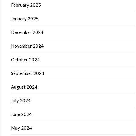
February 2025
January 2025
December 2024
November 2024
October 2024
September 2024
August 2024
July 2024
June 2024
May 2024