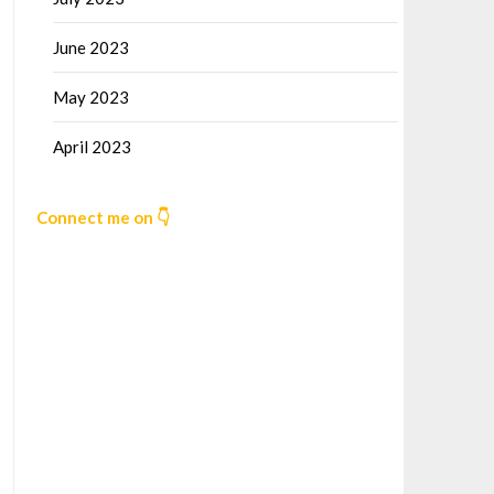
June 2023
May 2023
April 2023
Connect me on 👇