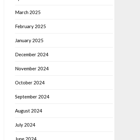
March 2025
February 2025
January 2025
December 2024
November 2024
October 2024
September 2024
August 2024
July 2024
June 2024