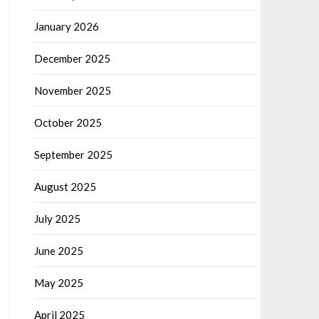
January 2026
December 2025
November 2025
October 2025
September 2025
August 2025
July 2025
June 2025
May 2025
April 2025