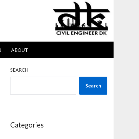
N
ABOUT
SEARCH
Search
Categories