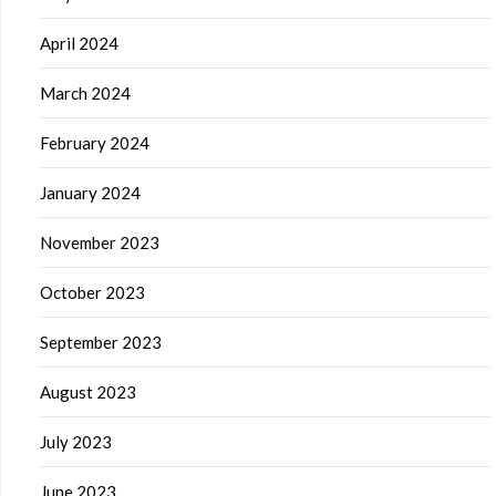
April 2024
March 2024
February 2024
January 2024
November 2023
October 2023
September 2023
August 2023
July 2023
June 2023