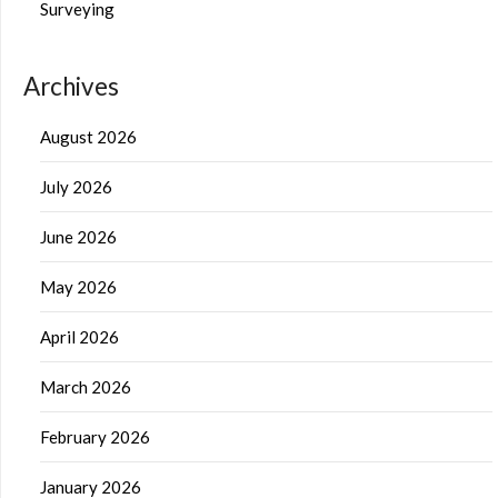
Surveying
Archives
August 2026
July 2026
June 2026
May 2026
April 2026
March 2026
February 2026
January 2026