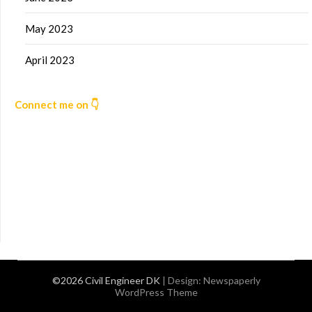
May 2023
April 2023
Connect me on 👇
©2026 Civil Engineer DK
| Design:
Newspaperly
WordPress Theme