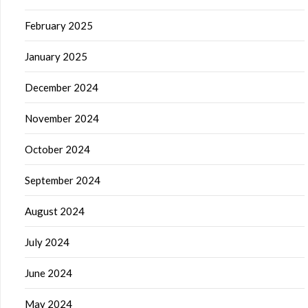
February 2025
January 2025
December 2024
November 2024
October 2024
September 2024
August 2024
July 2024
June 2024
May 2024