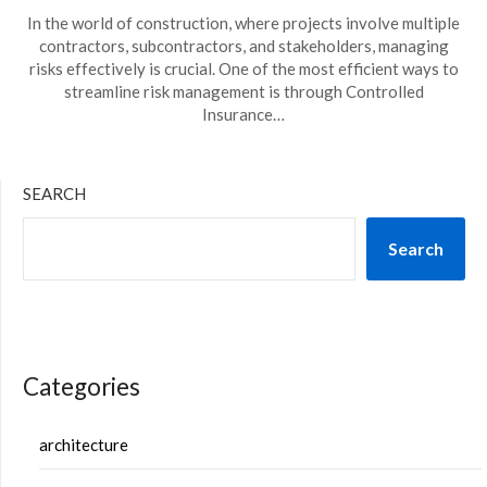
In the world of construction, where projects involve multiple
contractors, subcontractors, and stakeholders, managing
risks effectively is crucial. One of the most efficient ways to
streamline risk management is through Controlled
Insurance…
SEARCH
Search
Categories
architecture