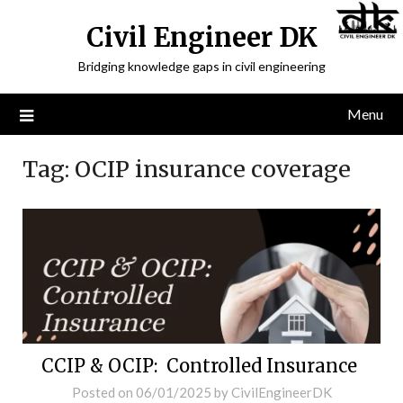
Civil Engineer DK
Bridging knowledge gaps in civil engineering
Menu
Tag:
OCIP insurance coverage
CCIP & OCIP: Controlled Insurance
Posted on
06/01/2025
by
CivilEngineerDK