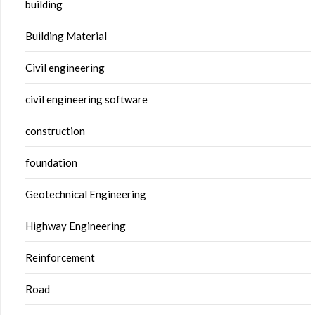
building
Building Material
Civil engineering
civil engineering software
construction
foundation
Geotechnical Engineering
Highway Engineering
Reinforcement
Road