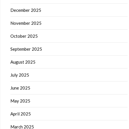
December 2025
November 2025
October 2025
September 2025
August 2025
July 2025
June 2025
May 2025
April 2025
March 2025