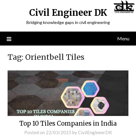
Civil Engineer DK
Bridging knowledge gaps in civil engineering
Menu
Tag:
Orientbell Tiles
Top 10 Tiles Companies in India
Posted on
22/03/2025
by
CivilEngineerDK