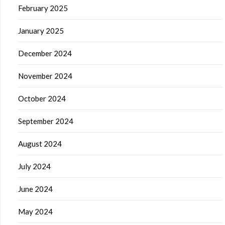
February 2025
January 2025
December 2024
November 2024
October 2024
September 2024
August 2024
July 2024
June 2024
May 2024