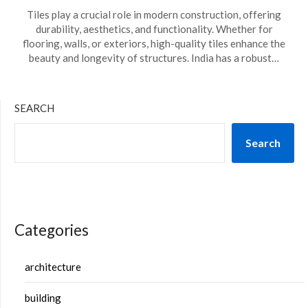
Tiles play a crucial role in modern construction, offering
durability, aesthetics, and functionality. Whether for
flooring, walls, or exteriors, high-quality tiles enhance the
beauty and longevity of structures. India has a robust…
SEARCH
Search
Categories
architecture
building