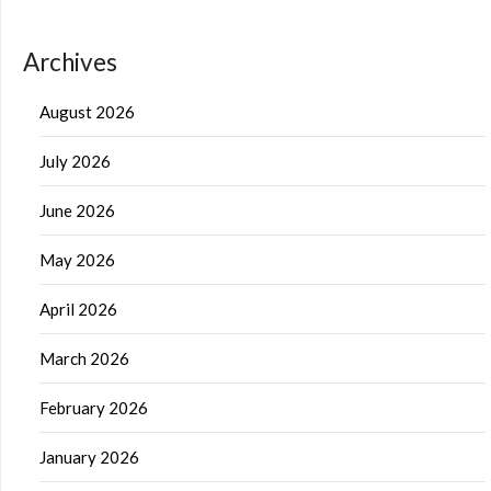
Archives
August 2026
July 2026
June 2026
May 2026
April 2026
March 2026
February 2026
January 2026