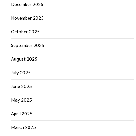
December 2025
November 2025
October 2025
September 2025
August 2025
July 2025
June 2025
May 2025
April 2025
March 2025