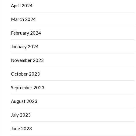
April 2024
March 2024
February 2024
January 2024
November 2023
October 2023
September 2023
August 2023
July 2023
June 2023