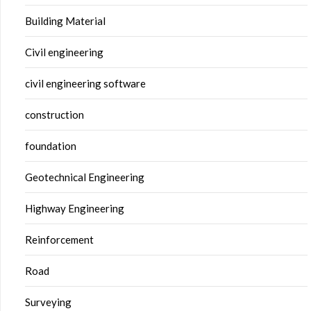
Building Material
Civil engineering
civil engineering software
construction
foundation
Geotechnical Engineering
Highway Engineering
Reinforcement
Road
Surveying