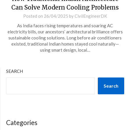
Can Solve Modern Cooling Problems
Posted on
26/04/2025
by
CivilEngineerDK
As India faces rising temperatures and soaring AC
electricity bills, our ancestors’ architectural brilliance offers
sustainable cooling solutions. Long before air conditioners
existed, traditional Indian homes stayed cool naturally—
using smart design, local…
SEARCH
Search
Categories