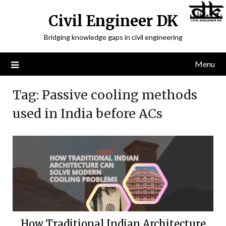
Civil Engineer DK
Bridging knowledge gaps in civil engineering
Menu
Tag:
Passive cooling methods
used in India before ACs
How Traditional Indian Architecture