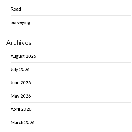
Road
Surveying
Archives
August 2026
July 2026
June 2026
May 2026
April 2026
March 2026