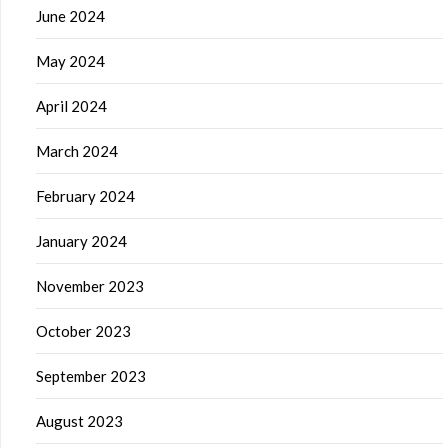
June 2024
May 2024
April 2024
March 2024
February 2024
January 2024
November 2023
October 2023
September 2023
August 2023