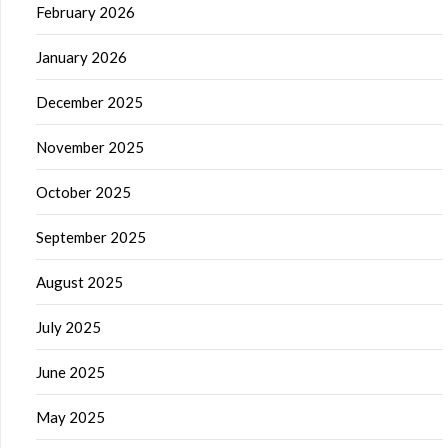
February 2026
January 2026
December 2025
November 2025
October 2025
September 2025
August 2025
July 2025
June 2025
May 2025