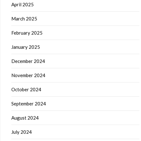
April 2025
March 2025
February 2025
January 2025
December 2024
November 2024
October 2024
September 2024
August 2024
July 2024