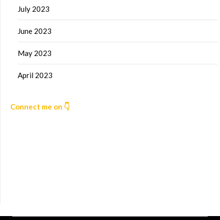
July 2023
June 2023
May 2023
April 2023
Connect me on 👇