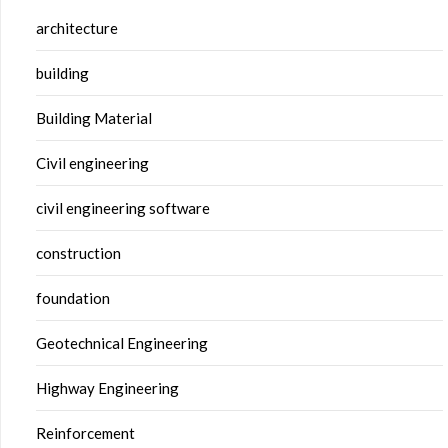
architecture
building
Building Material
Civil engineering
civil engineering software
construction
foundation
Geotechnical Engineering
Highway Engineering
Reinforcement