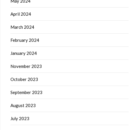
May 2024
April 2024
March 2024
February 2024
January 2024
November 2023
October 2023
September 2023
August 2023
July 2023