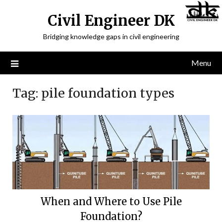
Civil Engineer DK
Bridging knowledge gaps in civil engineering
Menu
Tag:
pile foundation types
When and Where to Use Pile
Foundation?