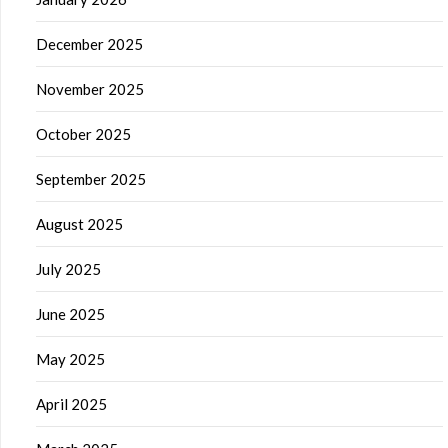
December 2025
November 2025
October 2025
September 2025
August 2025
July 2025
June 2025
May 2025
April 2025