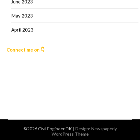
June 2023
May 2023
April 2023
Connect me on 👇
©2026 Civil Engineer DK
| Design:
Newspaperly
WordPress Theme