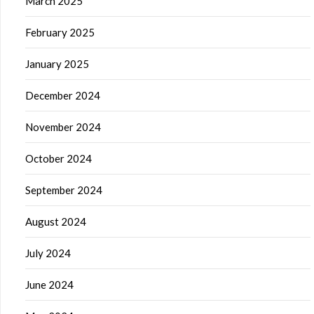
March 2025
February 2025
January 2025
December 2024
November 2024
October 2024
September 2024
August 2024
July 2024
June 2024